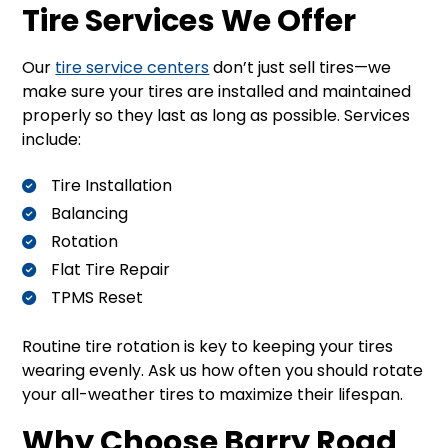
Tire Services We Offer
Our
tire service centers
don’t just sell tires—we
make sure your tires are installed and maintained
properly so they last as long as possible. Services
include:
Tire Installation
Balancing
Rotation
Flat Tire Repair
TPMS Reset
Routine tire rotation is key to keeping your tires
wearing evenly. Ask us how often you should rotate
your all-weather tires to maximize their lifespan.
Why Choose Barry Road