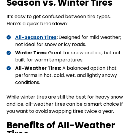
Season vs. Winter Tires
It’s easy to get confused between tire types.
Here’s a quick breakdown:
All-Season Tires
:
Designed for mild weather;
not ideal for snow or icy roads.
Winter Tires:
Great for snow and ice, but not
built for warm temperatures.
All-Weather Tires:
A balanced option that
performs in hot, cold, wet, and lightly snowy
conditions.
While winter tires are still the best for heavy snow
and ice, all-weather tires can be a smart choice if
you want to avoid swapping tires twice a year.
Benefits of All-Weather