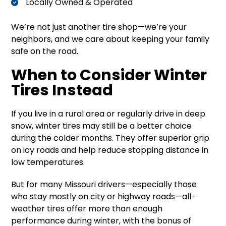
Locally Owned & Operated
We’re not just another tire shop—we’re your
neighbors, and we care about keeping your family
safe on the road.
When to Consider Winter
Tires Instead
If you live in a rural area or regularly drive in deep
snow, winter tires may still be a better choice
during the colder months. They offer superior grip
on icy roads and help reduce stopping distance in
low temperatures.
But for many Missouri drivers—especially those
who stay mostly on city or highway roads—all-
weather tires offer more than enough
performance during winter, with the bonus of