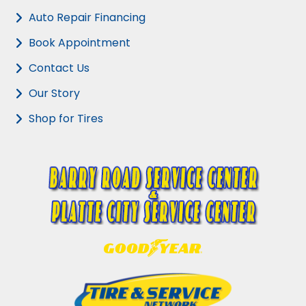
Auto Repair Financing
Book Appointment
Contact Us
Our Story
Shop for Tires