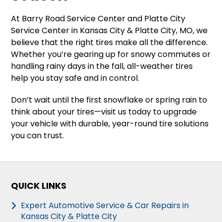
At Barry Road Service Center and Platte City
Service Center in Kansas City & Platte City, MO, we
believe that the right tires make all the difference.
Whether you’re gearing up for snowy commutes or
handling rainy days in the fall, all-weather tires
help you stay safe and in control.
Don’t wait until the first snowflake or spring rain to
think about your tires—visit us today to upgrade
your vehicle with durable, year-round tire solutions
you can trust.
QUICK LINKS
Expert Automotive Service & Car Repairs in
Kansas City & Platte City