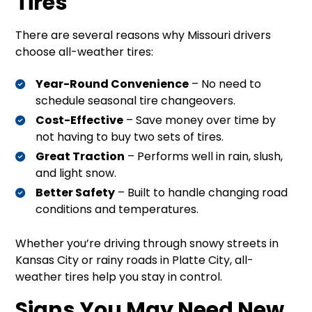
Tires
There are several reasons why Missouri drivers
choose all-weather tires:
Year-Round Convenience
– No need to
schedule seasonal tire changeovers.
Cost-Effective
– Save money over time by
not having to buy two sets of tires.
Great Traction
– Performs well in rain, slush,
and light snow.
Better Safety
– Built to handle changing road
conditions and temperatures.
Whether you’re driving through snowy streets in
Kansas City or rainy roads in Platte City, all-
weather tires help you stay in control.
Signs You May Need New