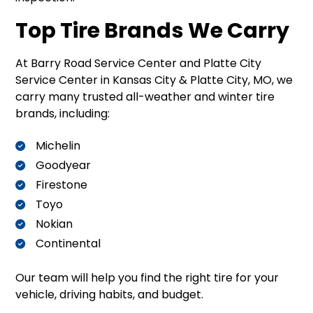
Top Tire Brands We Carry
At Barry Road Service Center and Platte City
Service Center in Kansas City & Platte City, MO, we
carry many trusted all-weather and winter tire
brands, including:
Michelin
Goodyear
Firestone
Toyo
Nokian
Continental
Our team will help you find the right tire for your
vehicle, driving habits, and budget.