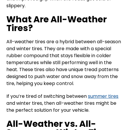
slippery.
What Are All-Weather
Tires?
All-weather tires are a hybrid between all-season
and winter tires. They are made with a special
rubber compound that stays flexible in colder
temperatures while still performing well in the
heat. These tires also have unique tread patterns
designed to push water and snow away from the
tire, helping you keep control.
If you’re tired of switching between
summer tires
and winter tires, then all-weather tires might be
the perfect solution for your vehicle.
All-Weather vs. All-