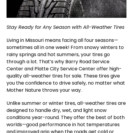
Stay Ready for Any Season with All-Weather Tires
Living in Missouri means facing all four seasons—
sometimes all in one week! From snowy winters to
rainy springs and hot summers, your tires go
through a lot. That’s why Barry Road Service
Center and Platte City Service Center offer high-
quality all-weather tires for sale. These tires give
you the confidence to drive safely, no matter what
Mother Nature throws your way.
Unlike summer or winter tires, all-weather tires are
designed to handle dry, wet, and light snow
conditions year-round. They offer the best of both
worlds—good performance in hot temperatures
and improved grip when the roads get cold or