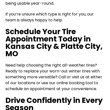
being usable year-round.
If you’re unsure which type is right for you, our
team is always happy to help.
Schedule Your Tire
Appointment Today in
Kansas City & Platte City,
MO
Need help choosing the right all-weather tires?
Ready to replace your worn-out winter tires with
something more versatile? Call or visit us at either
of our locations or use our online booking tool to
schedule an appointment at your convenience.
Drive Confidently in Every
Season