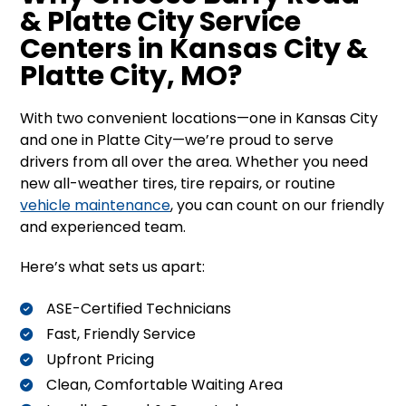
& Platte City Service
Centers in Kansas City &
Platte City, MO?
With two convenient locations—one in Kansas City
and one in Platte City—we’re proud to serve
drivers from all over the area. Whether you need
new all-weather tires, tire repairs, or routine
vehicle maintenance
, you can count on our friendly
and experienced team.
Here’s what sets us apart:
ASE-Certified Technicians
Fast, Friendly Service
Upfront Pricing
Clean, Comfortable Waiting Area