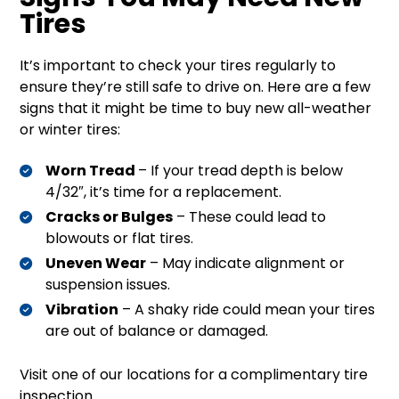
Tires
It’s important to check your tires regularly to
ensure they’re still safe to drive on. Here are a few
signs that it might be time to buy new all-weather
or winter tires:
Worn Tread
– If your tread depth is below
4/32″, it’s time for a replacement.
Cracks or Bulges
– These could lead to
blowouts or flat tires.
Uneven Wear
– May indicate alignment or
suspension issues.
Vibration
– A shaky ride could mean your tires
are out of balance or damaged.
Visit one of our locations for a complimentary tire
inspection.