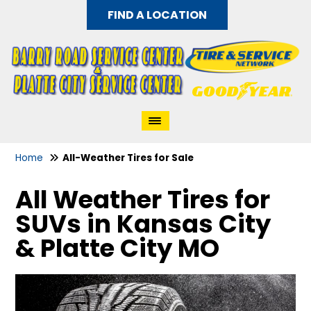
FIND A LOCATION
Home
All-Weather Tires for Sale
All Weather Tires for
SUVs in Kansas City
& Platte City MO