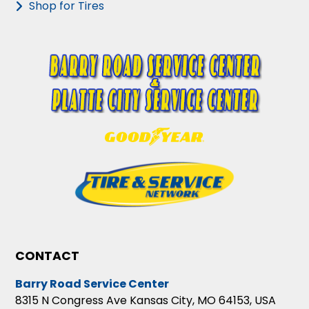
Shop for Tires
CONTACT
Barry Road Service Center
8315 N Congress Ave Kansas City, MO 64153, USA