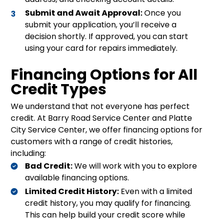
Submit and Await Approval:
Once you
submit your application, you’ll receive a
decision shortly. If approved, you can start
using your card for repairs immediately.
Financing Options for All
Credit Types
We understand that not everyone has perfect
credit. At Barry Road Service Center and Platte
City Service Center, we offer financing options for
customers with a range of credit histories,
including:
Bad Credit:
We will work with you to explore
available financing options.
Limited Credit History:
Even with a limited
credit history, you may qualify for financing.
This can help build your credit score while