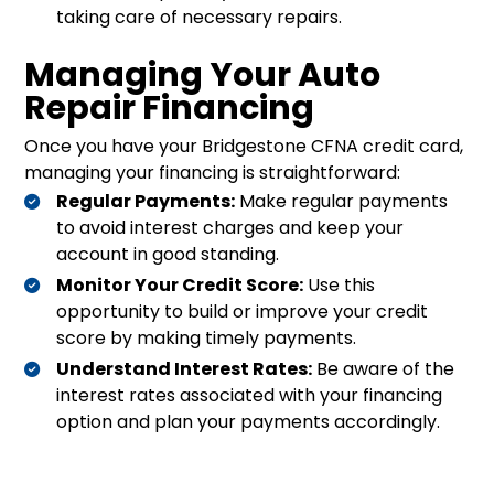
taking care of necessary repairs.
Managing Your Auto
Repair Financing
Once you have your Bridgestone CFNA credit card,
managing your financing is straightforward:
Regular Payments:
Make regular payments
to avoid interest charges and keep your
account in good standing.
Monitor Your Credit Score:
Use this
opportunity to build or improve your credit
score by making timely payments.
Understand Interest Rates:
Be aware of the
interest rates associated with your financing
option and plan your payments accordingly.