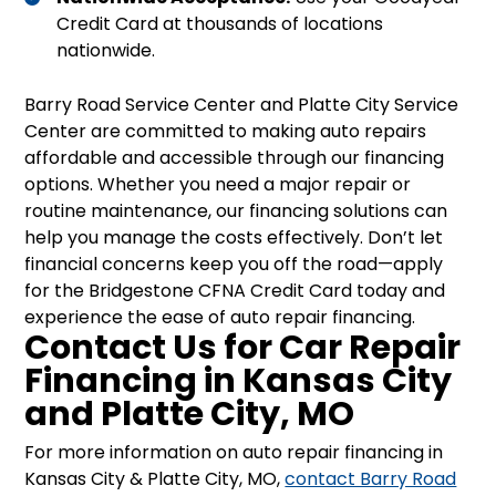
Credit Card at thousands of locations
nationwide.
Barry Road Service Center and Platte City Service
Center are committed to making auto repairs
affordable and accessible through our financing
options. Whether you need a major repair or
routine maintenance, our financing solutions can
help you manage the costs effectively. Don’t let
financial concerns keep you off the road—apply
for the Bridgestone CFNA Credit Card today and
experience the ease of auto repair financing.
Contact Us for Car Repair
Financing in Kansas City
and Platte City, MO
For more information on auto repair financing in
Kansas City & Platte City, MO,
contact Barry Road