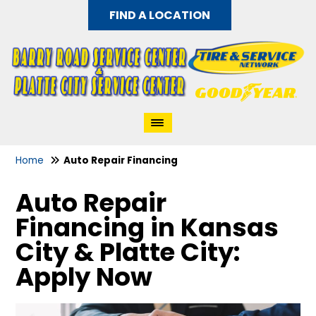
FIND A LOCATION
Home
Auto Repair Financing
Auto Repair
Financing in Kansas
City & Platte City:
Apply Now