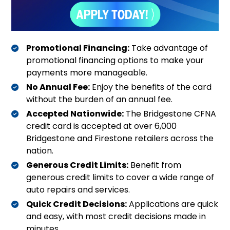
Promotional Financing:
Take advantage of
promotional financing options to make your
payments more manageable
.
No Annual Fee:
Enjoy the benefits of the card
without the burden of an annual fee
.
Accepted Nationwide:
The Bridgestone CFNA
credit card is accepted at over 6,000
Bridgestone and Firestone retailers across the
nation
.
Generous Credit Limits:
Benefit from
generous credit limits to cover a wide range of
auto repairs and services
.
Quick Credit Decisions:
Applications are quick
and easy, with most credit decisions made in
minutes
.