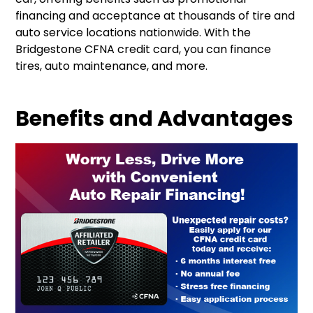
financing and acceptance at thousands of tire and
auto service locations nationwide
.
With the
Bridgestone CFNA credit card, you can finance
tires, auto maintenance, and more
.
Benefits and Advantages