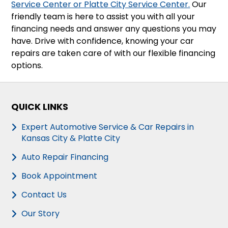
Service Center or Platte City Service Center.
Our
friendly team is here to assist you with all your
financing needs and answer any questions you may
have. Drive with confidence, knowing your car
repairs are taken care of with our flexible financing
options.
QUICK LINKS
Expert Automotive Service & Car Repairs in
Kansas City & Platte City
Auto Repair Financing
Book Appointment
Contact Us
Our Story