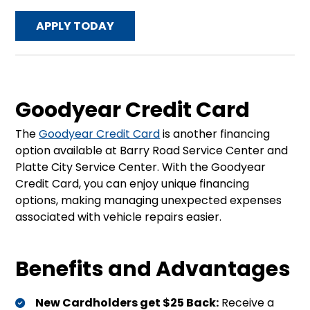
APPLY TODAY
Goodyear Credit Card
The
Goodyear Credit Card
is another financing
option available at Barry Road Service Center and
Platte City Service Center. With the Goodyear
Credit Card, you can enjoy unique financing
options, making managing unexpected expenses
associated with vehicle repairs easier.
Benefits and Advantages
New Cardholders get $25 Back:
Receive a