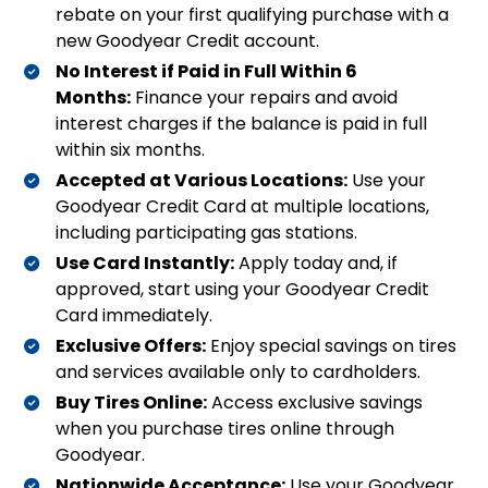
rebate on your first qualifying purchase with a
new Goodyear Credit account.
No Interest if Paid in Full Within 6
Months:
Finance your repairs and avoid
interest charges if the balance is paid in full
within six months.
Accepted at Various Locations:
Use your
Goodyear Credit Card at multiple locations,
including participating gas stations.
Use Card Instantly:
Apply today and, if
approved, start using your Goodyear Credit
Card immediately.
Exclusive Offers:
Enjoy special savings on tires
and services available only to cardholders.
Buy Tires Online:
Access exclusive savings
when you purchase tires online through
Goodyear.
Nationwide Acceptance:
Use your Goodyear