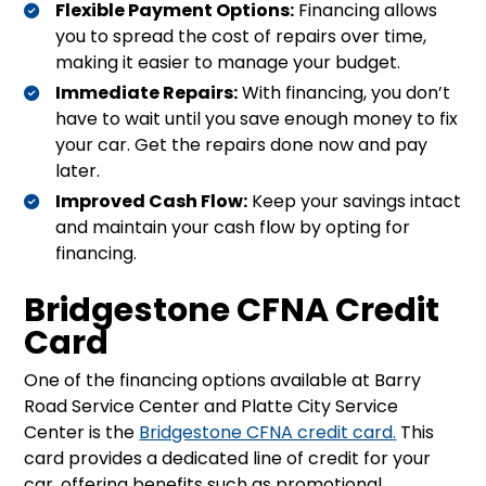
Flexible Payment Options:
Financing allows
you to spread the cost of repairs over time,
making it easier to manage your budget.
Immediate Repairs:
With financing, you don’t
have to wait until you save enough money to fix
your car. Get the repairs done now and pay
later.
Improved Cash Flow:
Keep your savings intact
and maintain your cash flow by opting for
financing.
Bridgestone CFNA Credit
Card
One of the financing options available at Barry
Road Service Center and Platte City Service
Center is the
Bridgestone CFNA credit card
.
This
card provides a dedicated line of credit for your
car, offering benefits such as promotional