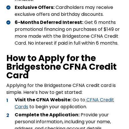
Exclusive Offers:
Cardholders may receive
exclusive offers and birthday discounts
.
6-Months Deferred Interest:
Get 6 months
promotional financing on purchases of $149 or
more made with the Bridgestone CFNA Credit
Card
.
No interest if paid in full within 6 months
.
How to Apply for the
Bridgestone CFNA Credit
Card
Applying for the Bridgestone CFNA credit card is
simple. Here’s how to get started:
Visit the CFNA Website:
Go to
CFNA Credit
Cards
to begin your application.
Complete the Application:
Provide your
personal information, including your name,
address, and checking account details.