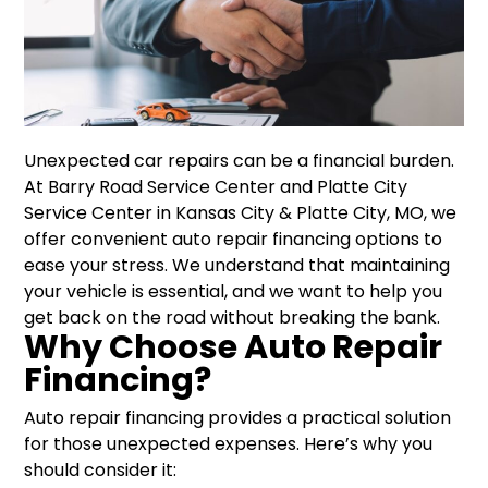
Unexpected car repairs can be a financial burden.
At Barry Road Service Center and Platte City
Service Center in Kansas City & Platte City, MO, we
offer convenient auto repair financing options to
ease your stress. We understand that maintaining
your vehicle is essential, and we want to help you
get back on the road without breaking the bank.
Why Choose Auto Repair
Financing?
Auto repair financing provides a practical solution
for those unexpected expenses. Here’s why you
should consider it: