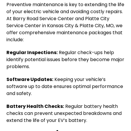
Preventive maintenance is key to extending the life
of your electric vehicle and avoiding costly repairs.
At Barry Road Service Center and Platte City
Service Center in Kansas City & Platte City, MO, we
offer comprehensive maintenance packages that
include:
Regular Inspections:
Regular check-ups help
identify potential issues before they become major
problems.
Software Updates:
Keeping your vehicle’s
software up to date ensures optimal performance
and safety.
Battery Health Checks:
Regular battery health
checks can prevent unexpected breakdowns and
extend the life of your EV’s battery.