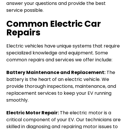
answer your questions and provide the best
service possible.
Common Electric Car
Repairs
Electric vehicles have unique systems that require
specialized knowledge and equipment. Some
common repairs and services we offer include:
Battery Maintenance and Replacement:
The
battery is the heart of an electric vehicle. We
provide thorough inspections, maintenance, and
replacement services to keep your EV running
smoothly.
Electric Motor Repair:
The electric motor is a
critical component of your EV. Our technicians are
skilled in diagnosing and repairing motor issues to