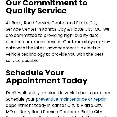
Our Commitment to
Quality Service
At Barry Road Service Center and Platte City
Service Center in Kansas City & Platte City, MO, we
are committed to providing high-quality auto
electric car repair services. Our team stays up-to-
date with the latest advancements in electric
vehicle technology to provide you with the best
service possible.
Schedule Your
Appointment Today
Don’t wait until your electric vehicle has a problem.
Schedule your
preventive maintenance or repair
appointment today in Kansas City & Platte City,
MO at Barry Road Service Center or Platte City