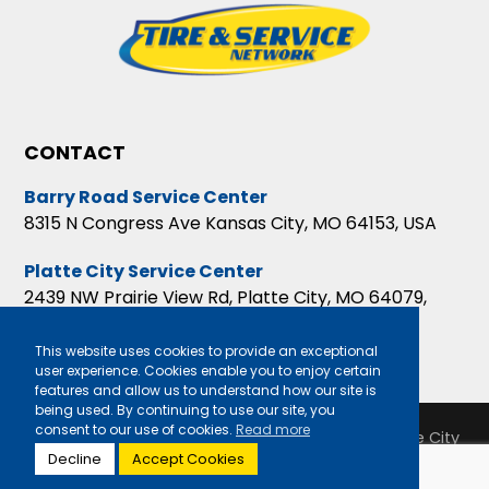
CONTACT
Barry Road Service Center
8315 N Congress Ave Kansas City, MO 64153, USA
Platte City Service Center
2439 NW Prairie View Rd, Platte City, MO 64079,
USA
This website uses cookies to provide an exceptional
user experience. Cookies enable you to enjoy certain
features and allow us to understand how our site is
being used. By continuing to use our site, you
consent to our use of cookies.
Read more
Copyright 2026 Barry Road Service Center & Platte City
Decline
Accept Cookies
Service Center |
Privacy Policy
|
Sitemap
|
Terms &