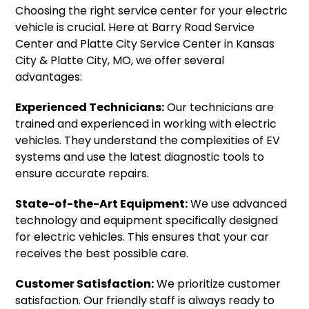
Choosing the right service center for your electric
vehicle is crucial. Here at Barry Road Service
Center and Platte City Service Center in Kansas
City & Platte City, MO, we offer several
advantages:
Experienced Technicians:
Our technicians are
trained and experienced in working with electric
vehicles. They understand the complexities of EV
systems and use the latest diagnostic tools to
ensure accurate repairs.
State-of-the-Art Equipment:
We use advanced
technology and equipment specifically designed
for electric vehicles. This ensures that your car
receives the best possible care.
Customer Satisfaction:
We prioritize customer
satisfaction. Our friendly staff is always ready to