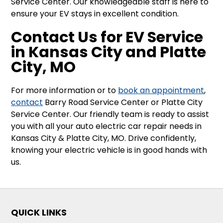
Service Center. Our knowledgeable staff is here to
ensure your EV stays in excellent condition.
Contact Us for EV Service
in Kansas City and Platte
City, MO
For more information or to
book an appointment
,
contact
Barry Road Service Center or Platte City
Service Center. Our friendly team is ready to assist
you with all your auto electric car repair needs in
Kansas City & Platte City, MO. Drive confidently,
knowing your electric vehicle is in good hands with
us.
QUICK LINKS