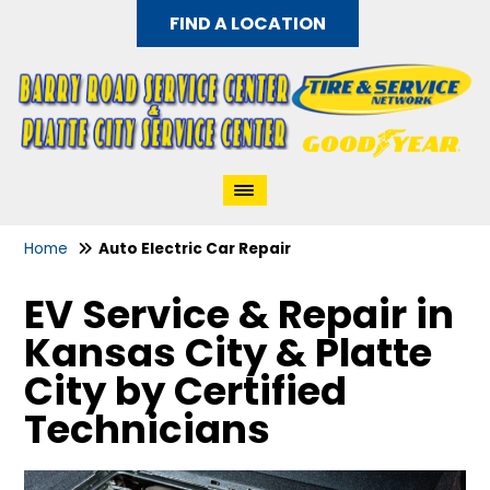
FIND A LOCATION
Home
Auto Electric Car Repair
EV Service & Repair in
Kansas City & Platte
City by Certified
Technicians