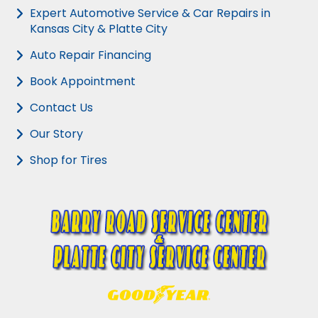
Expert Automotive Service & Car Repairs in
Kansas City & Platte City
Auto Repair Financing
Book Appointment
Contact Us
Our Story
Shop for Tires