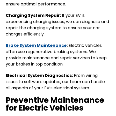
ensure optimal performance.
Charging System Repair:
If your EV is
experiencing charging issues, we can diagnose and
repair the charging system to ensure your car
charges efficiently.
Brake System Maintenance
:
Electric vehicles
often use regenerative braking systems. We
provide maintenance and repair services to keep
your brakes in top condition.
Electrical System Diagnostics:
From wiring
issues to software updates, our team can handle
all aspects of your EV’s electrical system.
Preventive Maintenance
for Electric Vehicles