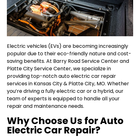
Electric vehicles (EVs) are becoming increasingly
popular due to their eco-friendly nature and cost-
saving benefits. At Barry Road Service Center and
Platte City Service Center, we specialize in
providing top-notch auto electric car repair
services in Kansas City & Platte City, MO. Whether
you’re driving a fully electric car or a hybrid, our
team of experts is equipped to handle all your
repair and maintenance needs.
Why Choose Us for Auto
Electric Car Repair?