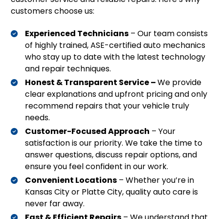
customers choose us:
Experienced Technicians
– Our team consists
of highly trained, ASE-certified auto mechanics
who stay up to date with the latest technology
and repair techniques.
Honest & Transparent Service –
We provide
clear explanations and upfront pricing and only
recommend repairs that your vehicle truly
needs.
Customer-Focused Approach
– Your
satisfaction is our priority. We take the time to
answer questions, discuss repair options, and
ensure you feel confident in our work.
Convenient Locations
– Whether you’re in
Kansas City or Platte City, quality auto care is
never far away.
Fast & Efficient Repairs
– We understand that