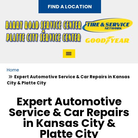
FIND A LOCATION
Home
Expert Automotive Service & Car Repairs in Kansas
City & Platte City
Expert Automotive
Service & Car Repairs
in Kansas City &
Platte City