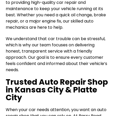
to providing high-quality car repair and
maintenance to keep your vehicle running at its
best. Whether you need a quick oil change, brake
repair, or a major engine fix, our skilled auto
mechanics are here to help.
We understand that car trouble can be stressful,
which is why our team focuses on delivering
honest, transparent service with a friendly
approach. Our goal is to ensure every customer
feels confident and informed about their vehicle’s
needs.
Trusted Auto Repair Shop
in Kansas City & Platte
City
When your car needs attention, you want an auto
repair shop that you can rely on. At Barry Road