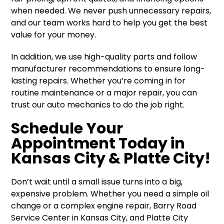
when needed. We never push unnecessary repairs,
and our team works hard to help you get the best
value for your money.
In addition, we use high-quality parts and follow
manufacturer recommendations to ensure long-
lasting repairs. Whether you’re coming in for
routine maintenance or a major repair, you can
trust our auto mechanics to do the job right.
Schedule Your
Appointment Today in
Kansas City & Platte City!
Don’t wait until a small issue turns into a big,
expensive problem. Whether you need a simple oil
change or a complex engine repair, Barry Road
Service Center in Kansas City, and Platte City