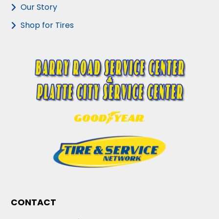
Our Story
Shop for Tires
CONTACT