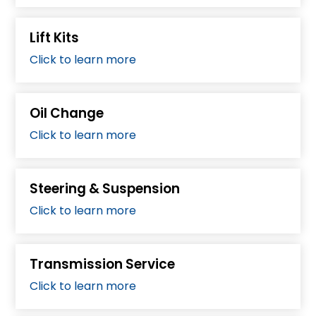
Lift Kits
Click to learn more
Oil Change
Click to learn more
Steering & Suspension
Click to learn more
Transmission Service
Click to learn more