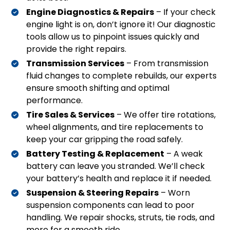
Engine Diagnostics & Repairs
– If your check
engine light is on, don’t ignore it! Our diagnostic
tools allow us to pinpoint issues quickly and
provide the right repairs.
Transmission Services
– From transmission
fluid changes to complete rebuilds, our experts
ensure smooth shifting and optimal
performance.
Tire Sales & Services
– We offer tire rotations,
wheel alignments, and tire replacements to
keep your car gripping the road safely.
Battery Testing & Replacement
– A weak
battery can leave you stranded. We’ll check
your battery’s health and replace it if needed.
Suspension & Steering Repairs
– Worn
suspension components can lead to poor
handling. We repair shocks, struts, tie rods, and
more for a smooth ride.