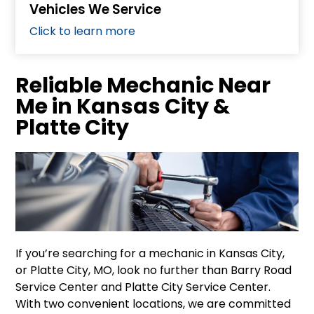
Vehicles We Service
Click to learn more
Reliable Mechanic Near
Me in Kansas City &
Platte City
If you’re searching for a mechanic in Kansas City,
or Platte City, MO, look no further than Barry Road
Service Center and Platte City Service Center.
With two convenient locations, we are committed