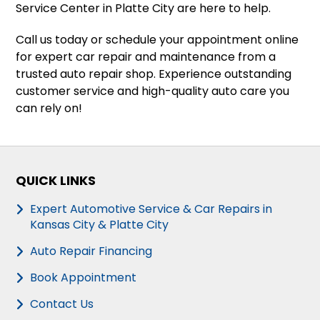
Service Center in Platte City are here to help.
Call us today or schedule your appointment online
for expert car repair and maintenance from a
trusted auto repair shop. Experience outstanding
customer service and high-quality auto care you
can rely on!
QUICK LINKS
Expert Automotive Service & Car Repairs in
Kansas City & Platte City
Auto Repair Financing
Book Appointment
Contact Us