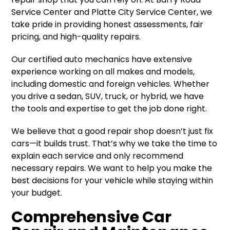
Service Center and Platte City Service Center, we
take pride in providing honest assessments, fair
pricing, and high-quality repairs.
Our certified auto mechanics have extensive
experience working on all makes and models,
including domestic and foreign vehicles. Whether
you drive a sedan, SUV, truck, or hybrid, we have
the tools and expertise to get the job done right.
We believe that a good repair shop doesn’t just fix
cars—it builds trust. That’s why we take the time to
explain each service and only recommend
necessary repairs. We want to help you make the
best decisions for your vehicle while staying within
your budget.
Comprehensive Car