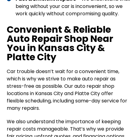
being without your car is inconvenient, so we
work quickly without compromising quality.
Convenient & Reliable
Auto Repair Shop Near
You in Kansas City &
Platte City
Car trouble doesn’t wait for a convenient time,
which is why we strive to make auto repair as
stress-free as possible. Our auto repair shop
locations in Kansas City and Platte City offer
flexible scheduling, including same-day service for
many repairs.
We also understand the importance of keeping
repair costs manageable. That’s why we provide
fair pricing, upfront quotes, and financing options