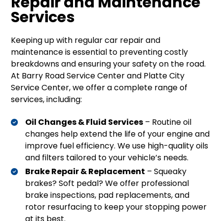
Repair and Maintenance
Services
Keeping up with regular car repair and
maintenance is essential to preventing costly
breakdowns and ensuring your safety on the road.
At Barry Road Service Center and Platte City
Service Center, we offer a complete range of
services, including:
Oil Changes & Fluid Services
– Routine oil
changes help extend the life of your engine and
improve fuel efficiency. We use high-quality oils
and filters tailored to your vehicle’s needs.
Brake Repair & Replacement
– Squeaky
brakes? Soft pedal? We offer professional
brake inspections, pad replacements, and
rotor resurfacing to keep your stopping power
at its best.