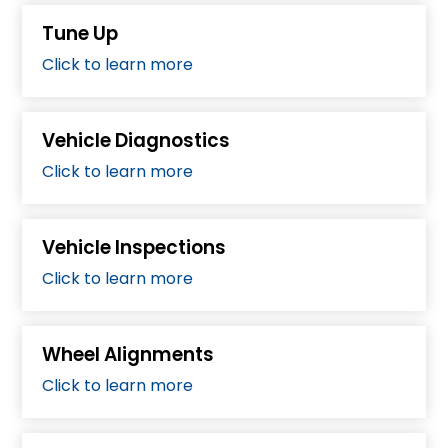
Tune Up
Click to learn more
Vehicle Diagnostics
Click to learn more
Vehicle Inspections
Click to learn more
Wheel Alignments
Click to learn more