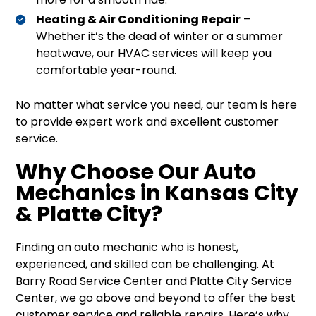
Heating & Air Conditioning Repair
–
Whether it’s the dead of winter or a summer
heatwave, our HVAC services will keep you
comfortable year-round.
No matter what service you need, our team is here
to provide expert work and excellent customer
service.
Why Choose Our Auto
Mechanics in Kansas City
& Platte City?
Finding an auto mechanic who is honest,
experienced, and skilled can be challenging. At
Barry Road Service Center and Platte City Service
Center, we go above and beyond to offer the best
customer service and reliable repairs. Here’s why