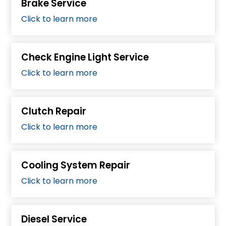
Brake Service
Click to learn more
Check Engine Light Service
Click to learn more
Clutch Repair
Click to learn more
Cooling System Repair
Click to learn more
Diesel Service