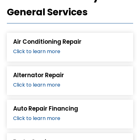
General Services
Air Conditioning Repair
Click to learn more
Alternator Repair
Click to learn more
Auto Repair Financing
Click to learn more