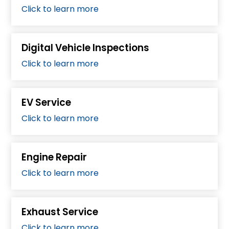
Click to learn more
Digital Vehicle Inspections
Click to learn more
EV Service
Click to learn more
Engine Repair
Click to learn more
Exhaust Service
Click to learn more