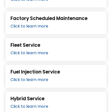
Factory Scheduled Maintenance
Click to learn more
Fleet Service
Click to learn more
Fuel Injection Service
Click to learn more
Hybrid Service
Click to learn more