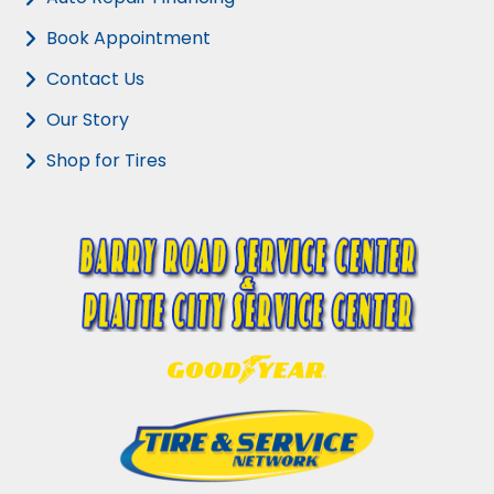
Book Appointment
Contact Us
Our Story
Shop for Tires