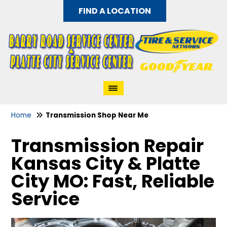
FIND A LOCATION
Home
Transmission Shop Near Me
Transmission Repair
Kansas City & Platte
City MO: Fast, Reliable
Service