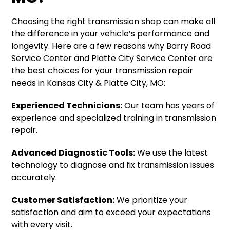
Choosing the right transmission shop can make all
the difference in your vehicle’s performance and
longevity. Here are a few reasons why Barry Road
Service Center and Platte City Service Center are
the best choices for your transmission repair
needs in Kansas City & Platte City, MO:
Experienced Technicians:
Our team has years of
experience and specialized training in transmission
repair.
Advanced Diagnostic Tools:
We use the latest
technology to diagnose and fix transmission issues
accurately.
Customer Satisfaction:
We prioritize your
satisfaction and aim to exceed your expectations
with every visit.