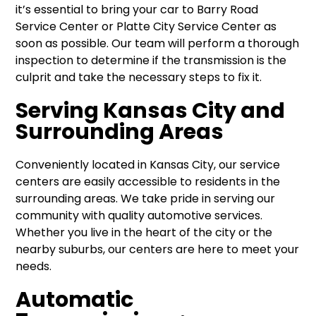
it’s essential to bring your car to Barry Road
Service Center or Platte City Service Center as
soon as possible. Our team will perform a thorough
inspection to determine if the transmission is the
culprit and take the necessary steps to fix it.
Serving Kansas City and
Surrounding Areas
Conveniently located in Kansas City, our service
centers are easily accessible to residents in the
surrounding areas. We take pride in serving our
community with quality automotive services.
Whether you live in the heart of the city or the
nearby suburbs, our centers are here to meet your
needs.
Automatic