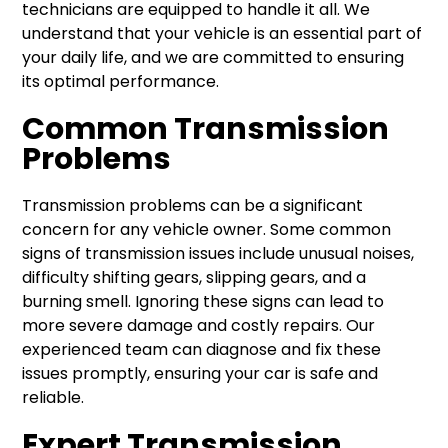
technicians are equipped to handle it all. We
understand that your vehicle is an essential part of
your daily life, and we are committed to ensuring
its optimal performance.
Common Transmission
Problems
Transmission problems can be a significant
concern for any vehicle owner. Some common
signs of transmission issues include unusual noises,
difficulty shifting gears, slipping gears, and a
burning smell. Ignoring these signs can lead to
more severe damage and costly repairs. Our
experienced team can diagnose and fix these
issues promptly, ensuring your car is safe and
reliable.
Expert Transmission