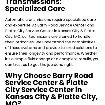
Transmissions:
Specialized Care
Automatic transmissions require specialized care
and expertise. At Barry Road Service Center and
Platte City Service Center in Kansas City & Platte
City, MO, our technicians are trained to handle
their intricacies. We understand the complexities
of these systems and provide tailored solutions to
ensure their longevity and performance. Whether
it’s a simple fluid change or a complete rebuild, you
can trust us to get the job done right.
Why Choose Barry Road
Service Center & Platte
City Service Center in
Kansas City & Platte City,
MO?