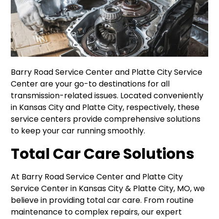
Barry Road Service Center and Platte City Service
Center are your go-to destinations for all
transmission-related issues. Located conveniently
in Kansas City and Platte City, respectively, these
service centers provide comprehensive solutions
to keep your car running smoothly.
Total Car Care Solutions
At Barry Road Service Center and Platte City
Service Center in Kansas City & Platte City, MO, we
believe in providing total car care. From routine
maintenance to complex repairs, our expert