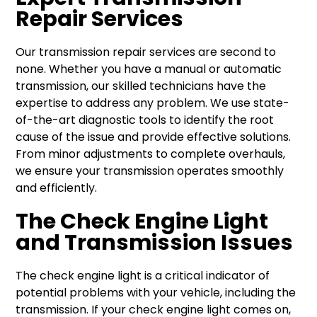
Repair Services
Our transmission repair services are second to
none. Whether you have a manual or automatic
transmission, our skilled technicians have the
expertise to address any problem. We use state-
of-the-art diagnostic tools to identify the root
cause of the issue and provide effective solutions.
From minor adjustments to complete overhauls,
we ensure your transmission operates smoothly
and efficiently.
The Check Engine Light
and Transmission Issues
The check engine light is a critical indicator of
potential problems with your vehicle, including the
transmission. If your check engine light comes on,