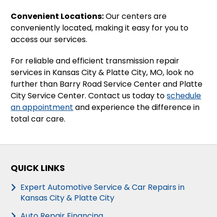
Convenient Locations:
Our centers are
conveniently located, making it easy for you to
access our services.
For reliable and efficient transmission repair
services in Kansas City & Platte City, MO, look no
further than Barry Road Service Center and Platte
City Service Center. Contact us today to
schedule
an appointment
and experience the difference in
total car care.
QUICK LINKS
Expert Automotive Service & Car Repairs in
Kansas City & Platte City
Auto Repair Financing