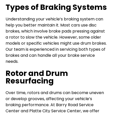
Types of Braking Systems
Understanding your vehicle’s braking system can
help you better maintain it. Most cars use disc
brakes, which involve brake pads pressing against
a rotor to slow the vehicle. However, some older
models or specific vehicles might use drum brakes.
Our team is experienced in servicing both types of
brakes and can handle all your brake service
needs.
Rotor and Drum
Resurfacing
Over time, rotors and drums can become uneven
or develop grooves, affecting your vehicle’s
braking performance. At Barry Road Service
Center and Platte City Service Center, we offer