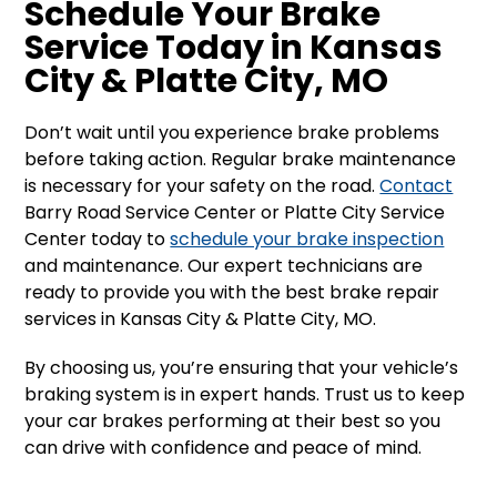
Schedule Your Brake
Service Today in Kansas
City & Platte City, MO
Don’t wait until you experience brake problems
before taking action. Regular brake maintenance
is necessary for your safety on the road.
Contact
Barry Road Service Center or Platte City Service
Center today to
schedule your brake inspection
and maintenance. Our expert technicians are
ready to provide you with the best brake repair
services in Kansas City & Platte City, MO.
By choosing us, you’re ensuring that your vehicle’s
braking system is in expert hands. Trust us to keep
your car brakes performing at their best so you
can drive with confidence and peace of mind.