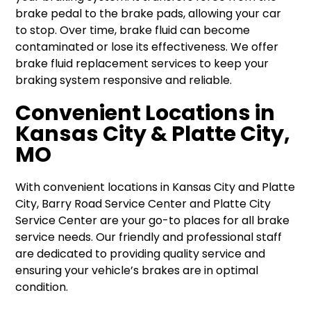
brake pedal to the brake pads, allowing your car
to stop. Over time, brake fluid can become
contaminated or lose its effectiveness. We offer
brake fluid replacement services to keep your
braking system responsive and reliable.
Convenient Locations in
Kansas City & Platte City,
MO
With convenient locations in Kansas City and Platte
City, Barry Road Service Center and Platte City
Service Center are your go-to places for all brake
service needs. Our friendly and professional staff
are dedicated to providing quality service and
ensuring your vehicle’s brakes are in optimal
condition.