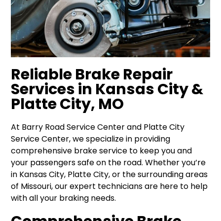
Reliable Brake Repair
Services in Kansas City &
Platte City, MO
At Barry Road Service Center and Platte City
Service Center, we specialize in providing
comprehensive brake service to keep you and
your passengers safe on the road. Whether you’re
in Kansas City, Platte City, or the surrounding areas
of Missouri, our expert technicians are here to help
with all your braking needs.