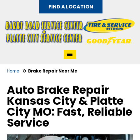
FIND A LOCATION
Home
Brake Repair Near Me
Auto Brake Repair
Kansas City & Platte
City MO: Fast, Reliable
Service