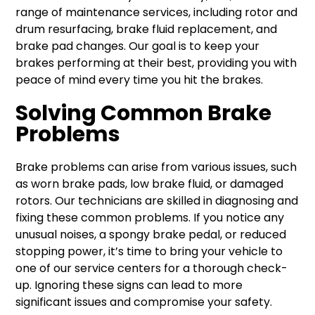
range of maintenance services, including rotor and
drum resurfacing, brake fluid replacement, and
brake pad changes. Our goal is to keep your
brakes performing at their best, providing you with
peace of mind every time you hit the brakes.
Solving Common Brake
Problems
Brake problems can arise from various issues, such
as worn brake pads, low brake fluid, or damaged
rotors. Our technicians are skilled in diagnosing and
fixing these common problems. If you notice any
unusual noises, a spongy brake pedal, or reduced
stopping power, it’s time to bring your vehicle to
one of our service centers for a thorough check-
up. Ignoring these signs can lead to more
significant issues and compromise your safety.