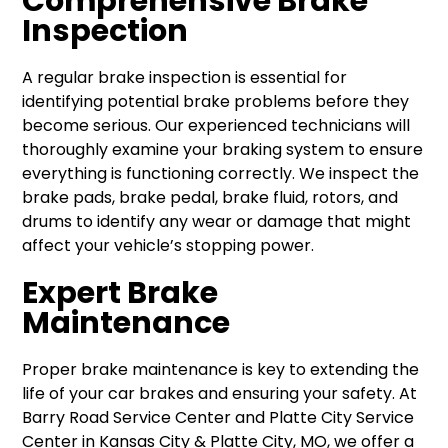
Comprehensive Brake
Inspection
A regular brake inspection is essential for
identifying potential brake problems before they
become serious. Our experienced technicians will
thoroughly examine your braking system to ensure
everything is functioning correctly. We inspect the
brake pads, brake pedal, brake fluid, rotors, and
drums to identify any wear or damage that might
affect your vehicle’s stopping power.
Expert Brake
Maintenance
Proper brake maintenance is key to extending the
life of your car brakes and ensuring your safety. At
Barry Road Service Center and Platte City Service
Center in Kansas City & Platte City, MO, we offer a