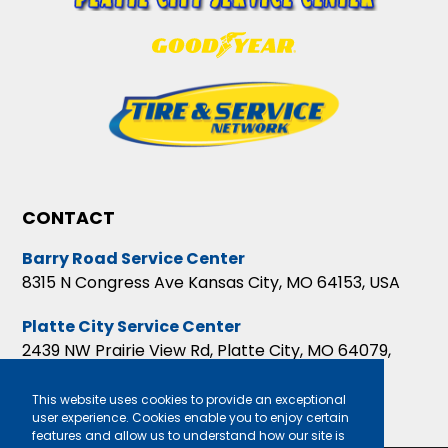
CONTACT
Barry Road Service Center
8315 N Congress Ave Kansas City, MO 64153, USA
Platte City Service Center
2439 NW Prairie View Rd, Platte City, MO 64079,
USA
This website uses cookies to provide an exceptional
user experience. Cookies enable you to enjoy certain
features and allow us to understand how our site is