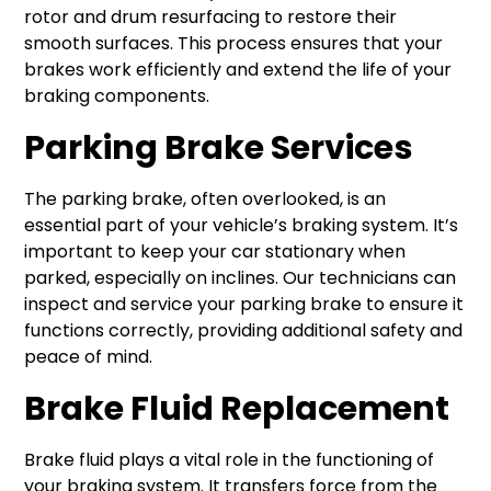
rotor and drum resurfacing to restore their
smooth surfaces. This process ensures that your
brakes work efficiently and extend the life of your
braking components.
Parking Brake Services
The parking brake, often overlooked, is an
essential part of your vehicle’s braking system. It’s
important to keep your car stationary when
parked, especially on inclines. Our technicians can
inspect and service your parking brake to ensure it
functions correctly, providing additional safety and
peace of mind.
Brake Fluid Replacement
Brake fluid plays a vital role in the functioning of
your braking system. It transfers force from the