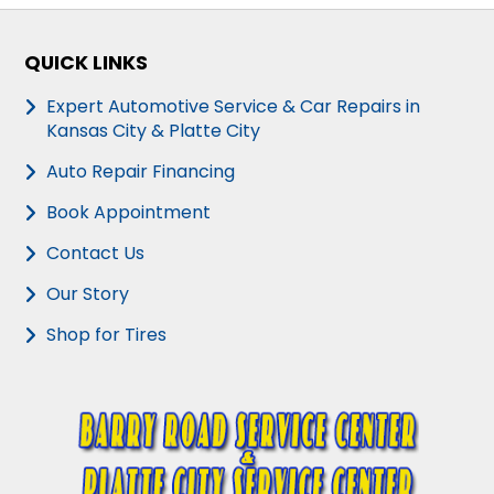
QUICK LINKS
Expert Automotive Service & Car Repairs in
Kansas City & Platte City
Auto Repair Financing
Book Appointment
Contact Us
Our Story
Shop for Tires