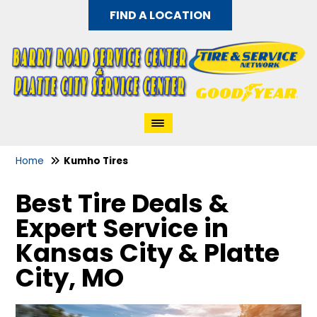
FIND A LOCATION
Home
Kumho Tires
Best Tire Deals &
Expert Service in
Kansas City & Platte
City, MO