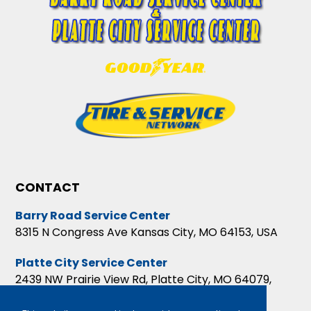
CONTACT
Barry Road Service Center
8315 N Congress Ave Kansas City, MO 64153, USA
Platte City Service Center
2439 NW Prairie View Rd, Platte City, MO 64079,
USA