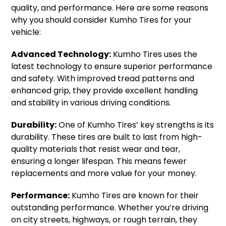
quality, and performance. Here are some reasons
why you should consider Kumho Tires for your
vehicle:
Advanced Technology:
Kumho Tires uses the
latest technology to ensure superior performance
and safety. With improved tread patterns and
enhanced grip, they provide excellent handling
and stability in various driving conditions.
Durability:
One of Kumho Tires’ key strengths is its
durability. These tires are built to last from high-
quality materials that resist wear and tear,
ensuring a longer lifespan. This means fewer
replacements and more value for your money.
Performance:
Kumho Tires are known for their
outstanding performance. Whether you’re driving
on city streets, highways, or rough terrain, they