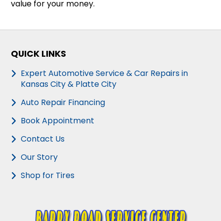
value for your money.
QUICK LINKS
Expert Automotive Service & Car Repairs in
Kansas City & Platte City
Auto Repair Financing
Book Appointment
Contact Us
Our Story
Shop for Tires