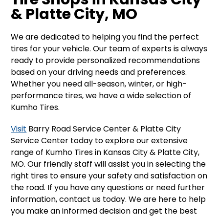
& Platte City, MO
We are dedicated to helping you find the perfect
tires for your vehicle. Our team of experts is always
ready to provide personalized recommendations
based on your driving needs and preferences.
Whether you need all-season, winter, or high-
performance tires, we have a wide selection of
Kumho Tires.
Visit
Barry Road Service Center & Platte City
Service Center today to explore our extensive
range of Kumho Tires in Kansas City & Platte City,
MO. Our friendly staff will assist you in selecting the
right tires to ensure your safety and satisfaction on
the road. If you have any questions or need further
information, contact us today. We are here to help
you make an informed decision and get the best