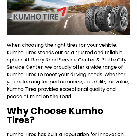
When choosing the right tires for your vehicle,
Kumho Tires stands out as a trusted and reliable
option. At Barry Road Service Center & Platte City
Service Center, we proudly offer a wide range of
Kumho Tires to meet your driving needs. Whether
you’re looking for performance, durability, or value,
Kumho Tires provides exceptional quality and
peace of mind on the road.
Why Choose Kumho
Tires?
Kumho Tires has built a reputation for innovation,