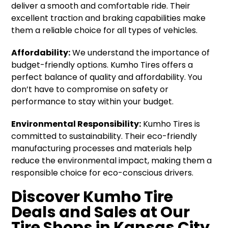
deliver a smooth and comfortable ride. Their
excellent traction and braking capabilities make
them a reliable choice for all types of vehicles.
Affordability:
We understand the importance of
budget-friendly options. Kumho Tires offers a
perfect balance of quality and affordability. You
don’t have to compromise on safety or
performance to stay within your budget.
Environmental Responsibility:
Kumho Tires is
committed to sustainability. Their eco-friendly
manufacturing processes and materials help
reduce the environmental impact, making them a
responsible choice for eco-conscious drivers.
Discover Kumho Tire
Deals and Sales at Our
Tire Shops in Kansas City