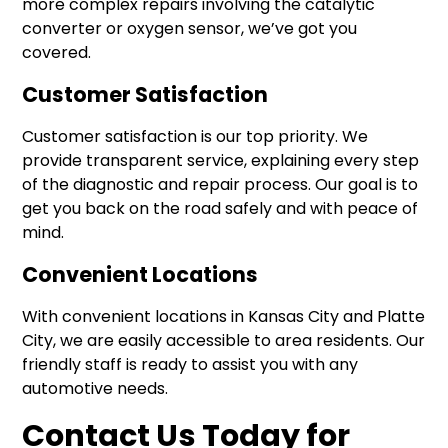
more complex repairs involving the catalytic
converter or oxygen sensor, we’ve got you
covered.
Customer Satisfaction
Customer satisfaction is our top priority. We
provide transparent service, explaining every step
of the diagnostic and repair process. Our goal is to
get you back on the road safely and with peace of
mind.
Convenient Locations
With convenient locations in Kansas City and Platte
City, we are easily accessible to area residents. Our
friendly staff is ready to assist you with any
automotive needs.
Contact Us Today for