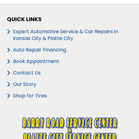
QUICK LINKS
Expert Automotive Service & Car Repairs in
Kansas City & Platte City
Auto Repair Financing
Book Appointment
Contact Us
Our Story
Shop for Tires