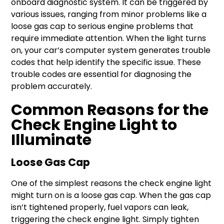
onboard diagnostic system. It can be triggered by
various issues, ranging from minor problems like a
loose gas cap to serious engine problems that
require immediate attention. When the light turns
on, your car’s computer system generates trouble
codes that help identify the specific issue. These
trouble codes are essential for diagnosing the
problem accurately.
Common Reasons for the
Check Engine Light to
Illuminate
Loose Gas Cap
One of the simplest reasons the check engine light
might turn on is a loose gas cap. When the gas cap
isn’t tightened properly, fuel vapors can leak,
triggering the check engine light. Simply tighten