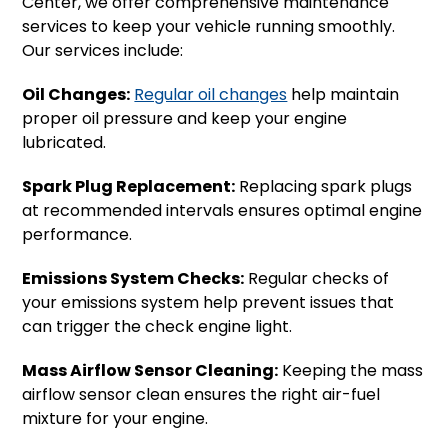
Center, we offer comprehensive maintenance
services to keep your vehicle running smoothly.
Our services include:
Oil Changes:
Regular oil changes
help maintain
proper oil pressure and keep your engine
lubricated.
Spark Plug Replacement:
Replacing spark plugs
at recommended intervals ensures optimal engine
performance.
Emissions System Checks:
Regular checks of
your emissions system help prevent issues that
can trigger the check engine light.
Mass Airflow Sensor Cleaning:
Keeping the mass
airflow sensor clean ensures the right air-fuel
mixture for your engine.