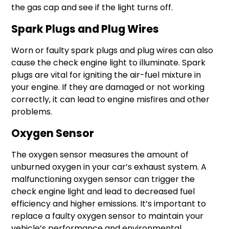
the gas cap and see if the light turns off.
Spark Plugs and Plug Wires
Worn or faulty spark plugs and plug wires can also
cause the check engine light to illuminate. Spark
plugs are vital for igniting the air-fuel mixture in
your engine. If they are damaged or not working
correctly, it can lead to engine misfires and other
problems.
Oxygen Sensor
The oxygen sensor measures the amount of
unburned oxygen in your car’s exhaust system. A
malfunctioning oxygen sensor can trigger the
check engine light and lead to decreased fuel
efficiency and higher emissions. It’s important to
replace a faulty oxygen sensor to maintain your
vehicle’s performance and environmental