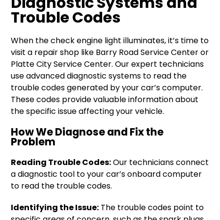
Diagnostic Systems and
Trouble Codes
When the check engine light illuminates, it’s time to
visit a repair shop like Barry Road Service Center or
Platte City Service Center. Our expert technicians
use advanced diagnostic systems to read the
trouble codes generated by your car’s computer.
These codes provide valuable information about
the specific issue affecting your vehicle.
How We Diagnose and Fix the
Problem
Reading Trouble Codes:
Our technicians connect
a diagnostic tool to your car’s onboard computer
to read the trouble codes.
Identifying the Issue:
The trouble codes point to
specific areas of concern, such as the spark plugs,