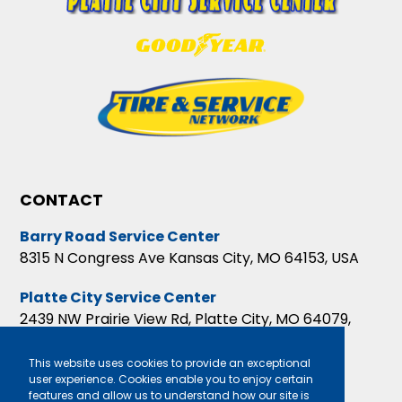
CONTACT
Barry Road Service Center
8315 N Congress Ave Kansas City, MO 64153, USA
Platte City Service Center
2439 NW Prairie View Rd, Platte City, MO 64079,
USA
This website uses cookies to provide an exceptional
user experience. Cookies enable you to enjoy certain
features and allow us to understand how our site is