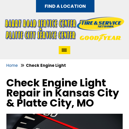
FIND A LOCATION
Home
Check Engine Light
Check Engine Light
Repair in Kansas City
& Platte City, MO