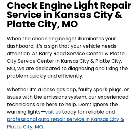
Check Engine Light Repair
Service in Kansas City &
Platte City, MO
When the check engine light illuminates your
dashboard, it’s a sign that your vehicle needs
attention. At Barry Road Service Center & Platte
City Service Center in Kansas City & Platte City,
MO, we are dedicated to diagnosing and fixing the
problem quickly and efficiently.
Whether it’s a loose gas cap, faulty spark plugs, or
issues with the emissions system, our experienced
technicians are here to help. Don’t ignore the
warning lights—
visit us
today for reliable and
professional auto repair service in Kansas City &
Platte City, MO
.