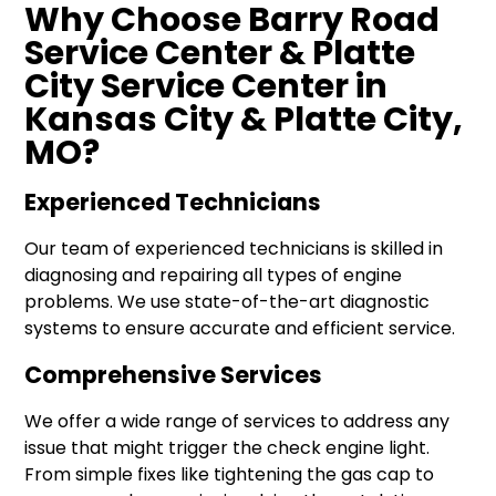
Why Choose Barry Road
Service Center & Platte
City Service Center in
Kansas City & Platte City,
MO?
Experienced Technicians
Our team of experienced technicians is skilled in
diagnosing and repairing all types of engine
problems. We use state-of-the-art diagnostic
systems to ensure accurate and efficient service.
Comprehensive Services
We offer a wide range of services to address any
issue that might trigger the check engine light.
From simple fixes like tightening the gas cap to