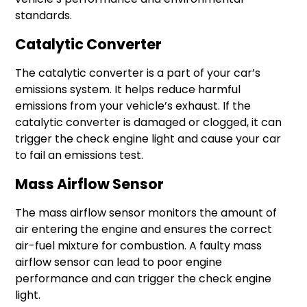
standards.
Catalytic Converter
The catalytic converter is a part of your car’s
emissions system. It helps reduce harmful
emissions from your vehicle’s exhaust. If the
catalytic converter is damaged or clogged, it can
trigger the check engine light and cause your car
to fail an emissions test.
Mass Airflow Sensor
The mass airflow sensor monitors the amount of
air entering the engine and ensures the correct
air-fuel mixture for combustion. A faulty mass
airflow sensor can lead to poor engine
performance and can trigger the check engine
light.