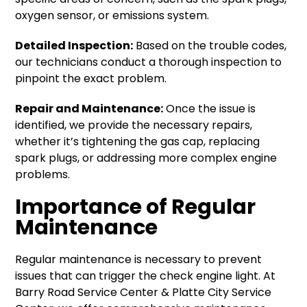
oxygen sensor, or emissions system.
Detailed Inspection:
Based on the trouble codes,
our technicians conduct a thorough inspection to
pinpoint the exact problem.
Repair and Maintenance:
Once the issue is
identified, we provide the necessary repairs,
whether it’s tightening the gas cap, replacing
spark plugs, or addressing more complex engine
problems.
Importance of Regular
Maintenance
Regular maintenance is necessary to prevent
issues that can trigger the check engine light. At
Barry Road Service Center & Platte City Service