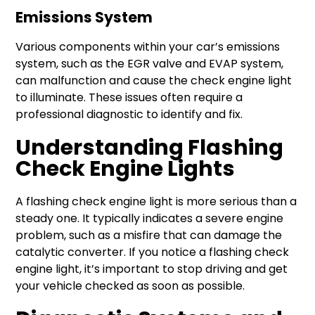
Emissions System
Various components within your car’s emissions
system, such as the EGR valve and EVAP system,
can malfunction and cause the check engine light
to illuminate. These issues often require a
professional diagnostic to identify and fix.
Understanding Flashing
Check Engine Lights
A flashing check engine light is more serious than a
steady one. It typically indicates a severe engine
problem, such as a misfire that can damage the
catalytic converter. If you notice a flashing check
engine light, it’s important to stop driving and get
your vehicle checked as soon as possible.