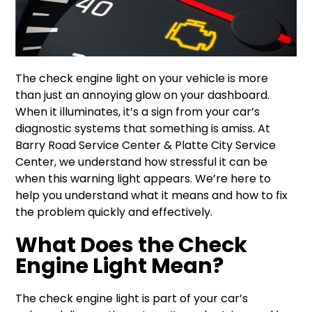
The check engine light on your vehicle is more
than just an annoying glow on your dashboard.
When it illuminates, it’s a sign from your car’s
diagnostic systems that something is amiss. At
Barry Road Service Center & Platte City Service
Center, we understand how stressful it can be
when this warning light appears. We’re here to
help you understand what it means and how to fix
the problem quickly and effectively.
What Does the Check
Engine Light Mean?
The check engine light is part of your car’s