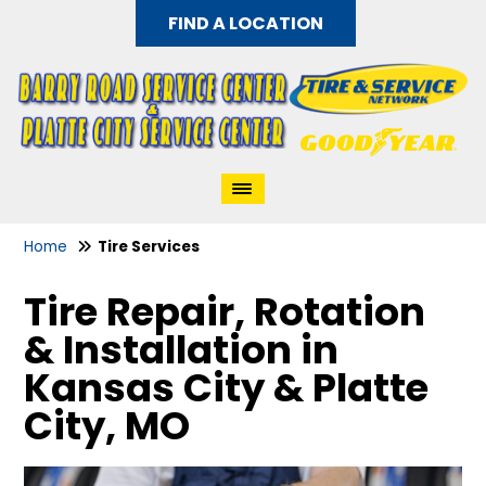
FIND A LOCATION
Home
Tire Services
Tire Repair, Rotation
& Installation in
Kansas City & Platte
City, MO