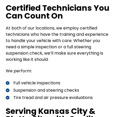
Certified Technicians You
Can Count On
At both of our locations, we employ certified
technicians who have the training and experience
to handle your vehicle with care. Whether you
need a simple inspection or a full steering
suspension check, we’ll make sure everything is
working like it should.
We perform:
Full vehicle inspections
Suspension and steering checks
Tire tread and air pressure evaluations
Serving Kansas City &