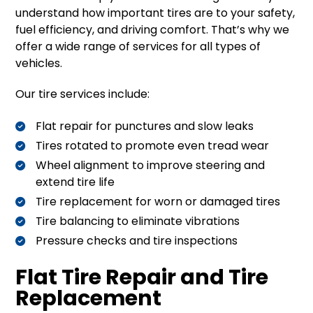
understand how important tires are to your safety,
fuel efficiency, and driving comfort. That’s why we
offer a wide range of services for all types of
vehicles.
Our tire services include:
Flat repair for punctures and slow leaks
Tires rotated to promote even tread wear
Wheel alignment to improve steering and
extend tire life
Tire replacement for worn or damaged tires
Tire balancing to eliminate vibrations
Pressure checks and tire inspections
Flat Tire Repair and Tire
Replacement