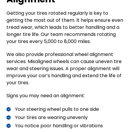
Getting your tires rotated regularly is key to
getting the most out of them. It helps ensure even
tread wear, which leads to better handling and a
longer tire life. Our team recommends rotating
your tires every 5,000 to 8,000 miles.
We also provide professional wheel alignment
services. Misaligned wheels can cause uneven tire
wear and steering issues. A proper alignment will
improve your car’s handling and extend the life of
your tires.
Signs you may need an alignment:
Your steering wheel pulls to one side
Your tires are wearing unevenly
You notice poor handling or vibrations