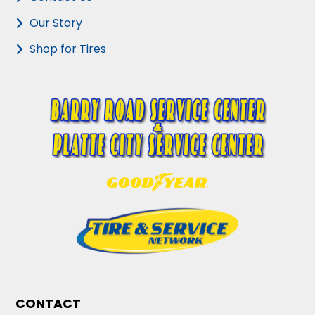
Our Story
Shop for Tires
CONTACT