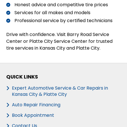
Honest advice and competitive tire prices
Services for all makes and models
Professional service by certified technicians
Drive with confidence. Visit Barry Road Service
Center or Platte City Service Center for trusted
tire services in Kansas City and Platte City.
QUICK LINKS
Expert Automotive Service & Car Repairs in
Kansas City & Platte City
Auto Repair Financing
Book Appointment
Contact Us