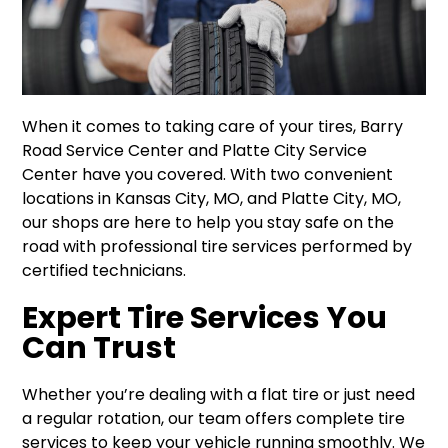
When it comes to taking care of your tires, Barry
Road Service Center and Platte City Service
Center have you covered. With two convenient
locations in Kansas City, MO, and Platte City, MO,
our shops are here to help you stay safe on the
road with professional tire services performed by
certified technicians.
Expert Tire Services You
Can Trust
Whether you’re dealing with a flat tire or just need
a regular rotation, our team offers complete tire
services to keep your vehicle running smoothly. We