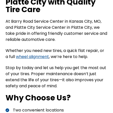
Platte City with Quality
Tire Care
At Barry Road Service Center in Kansas City, MO,
and Platte City Service Center in Platte City, we
take pride in offering friendly customer service and
reliable automotive care.
Whether you need new tires, a quick flat repair, or
a full
wheel alignment
, we’re here to help.
Stop by today and let us help you get the most out
of your tires. Proper maintenance doesn’t just
extend the life of your tires—it also improves your
safety and peace of mind.
Why Choose Us?
Two convenient locations