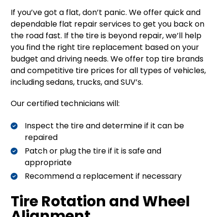
If you’ve got a flat, don’t panic. We offer quick and
dependable flat repair services to get you back on
the road fast. If the tire is beyond repair, we’ll help
you find the right tire replacement based on your
budget and driving needs. We offer top tire brands
and competitive tire prices for all types of vehicles,
including sedans, trucks, and SUV’s.
Our certified technicians will:
Inspect the tire and determine if it can be
repaired
Patch or plug the tire if it is safe and
appropriate
Recommend a replacement if necessary
Tire Rotation and Wheel
Alignment