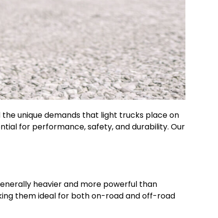
d the unique demands that light trucks place on
ential for performance, safety, and durability. Our
e generally heavier and more powerful than
making them ideal for both on-road and off-road