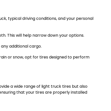
ruck, typical driving conditions, and your personal
th. This will help narrow down your options.
 any additional cargo.
rain or snow, opt for tires designed to perform
vide a wide range of light truck tires but also
nsuring that your tires are properly installed