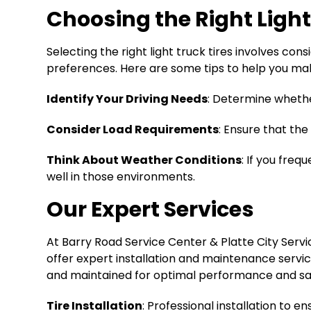
Choosing the Right Light
Selecting the right light truck tires involves con
preferences. Here are some tips to help you ma
Identify Your Driving Needs
: Determine whether
Consider Load Requirements
: Ensure that the
Think About Weather Conditions
: If you fre
well in those environments.
Our Expert Services
At Barry Road Service Center & Platte City Servic
offer expert installation and maintenance servic
and maintained for optimal performance and safe
Tire Installation
: Professional installation to 