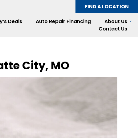
FIND A LOCATION
y’s Deals
Auto Repair Financing
About Us
Contact Us
atte City, MO