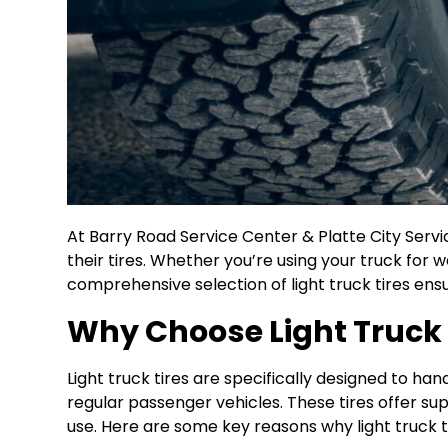
At Barry Road Service Center & Platte City Servi
their tires. Whether you’re using your truck for w
comprehensive selection of light truck tires ensu
Why Choose Light Truck 
Light truck tires are specifically designed to h
regular passenger vehicles. These tires offer su
use. Here are some key reasons why light truck ti