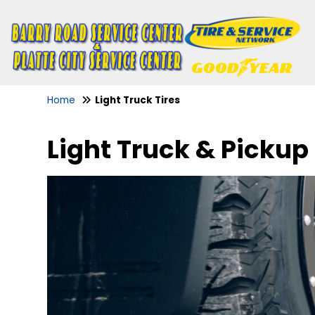
Home
Light Truck Tires
Light Truck & Pickup 