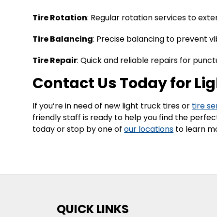
Tire Rotation
: Regular rotation services to exte
Tire Balancing
: Precise balancing to prevent v
Tire Repair
: Quick and reliable repairs for punc
Contact Us Today for Lig
If you’re in need of new light truck tires or
tire se
friendly staff is ready to help you find the perf
today or stop by one of
our locations
to learn mo
QUICK LINKS