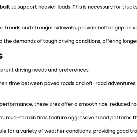
e built to support heavier loads. This is necessary for truc
eper treads and stronger sidewalls, provide better grip on 
nd the demands of tough driving conditions, offering long
s
ifferent driving needs and preferences:
t their time between paved roads and off-road adventures
performance, these tires offer a smooth ride, reduced road
sts, mud-terrain tires feature aggressive tread patterns t
table for a variety of weather conditions, providing good