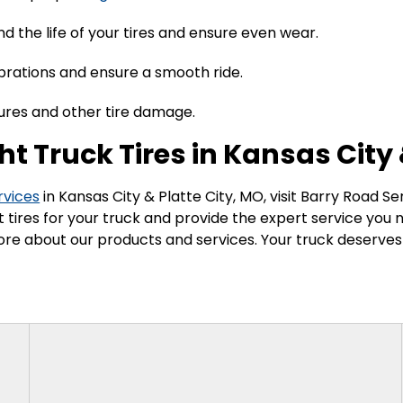
nd the life of your tires and ensure even wear.
ibrations and ensure a smooth ride.
tures and other tire damage.
ht Truck Tires in Kansas City 
rvices
in Kansas City & Platte City, MO, visit Barry Road S
ect tires for your truck and provide the expert service you
re about our products and services. Your truck deserves t