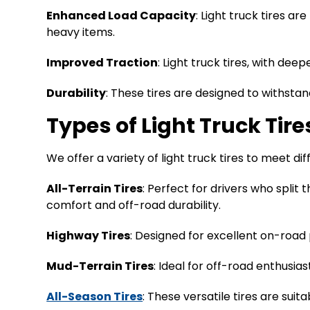
Enhanced Load Capacity
: Light truck tires ar
heavy items.
Improved Traction
: Light truck tires, with de
Durability
: These tires are designed to withsta
Types of Light Truck Tire
We offer a variety of light truck tires to meet d
All-Terrain Tires
: Perfect for drivers who spli
comfort and off-road durability.
Highway Tires
: Designed for excellent on-road 
Mud-Terrain Tires
: Ideal for off-road enthusia
All-Season Tires
: These versatile tires are sui