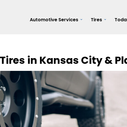
Automotive Services
Tires
Toda
Tires in Kansas City & Pl