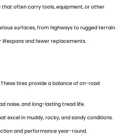
ks that often carry tools, equipment, or other
various surfaces, from highways to rugged terrain.
er lifespans and fewer replacements.
. These tires provide a balance of on-road
 noise, and long-lasting tread life.
hat excel in muddy, rocky, and sandy conditions.
 traction and performance year-round.