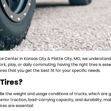
ce Center in Kansas City & Platte City, MO, we understan
ork, play, or daily commuting, having the right tires is ess
res that you get the best fit for your specific needs.
Tires?
andle the weight and usage conditions of trucks, which ar
perior traction, load-carrying capacity, and durability, 
res are essential: