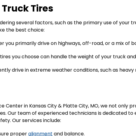
 Truck Tires
sidering several factors, such as the primary use of your t
ke the best choice:
 you primarily drive on highways, off-road, or a mix of bo
 tires you choose can handle the weight of your truck and
quently drive in extreme weather conditions, such as heavy 
e Center in Kansas City & Platte City, MO, we not only pro
es. Our team of experienced technicians is dedicated to e
ty. Our services include:
ensure proper
alignment
and balance.