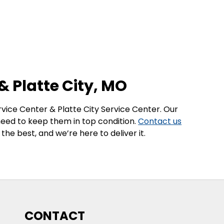
& Platte City, MO
ervice Center & Platte City Service Center. Our
 need to keep them in top condition.
Contact us
he best, and we’re here to deliver it.
CONTACT