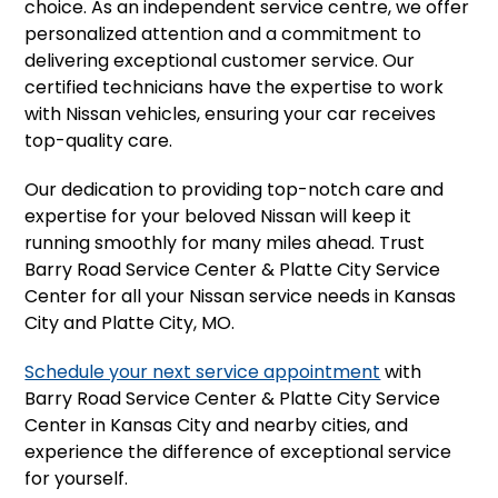
choice. As an independent service centre, we offer
personalized attention and a commitment to
delivering exceptional customer service. Our
certified technicians have the expertise to work
with Nissan vehicles, ensuring your car receives
top-quality care.
Our dedication to providing top-notch care and
expertise for your beloved Nissan will keep it
running smoothly for many miles ahead. Trust
Barry Road Service Center & Platte City Service
Center for all your Nissan service needs in Kansas
City and Platte City, MO.
Schedule your next service appointment
with
Barry Road Service Center & Platte City Service
Center in Kansas City and nearby cities, and
experience the difference of exceptional service
for yourself.