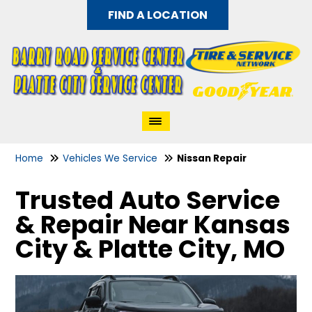
FIND A LOCATION
Home
Vehicles We Service
Nissan Repair
Trusted Auto Service
& Repair Near Kansas
City & Platte City, MO