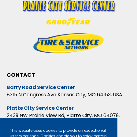
CONTACT
Barry Road Service Center
8315 N Congress Ave Kansas City, MO 64153, USA
Platte City Service Center
2439 NW Prairie View Rd, Platte City, MO 64079,
USA
This website uses cookies to provide an exceptional
user experience. Cookies enable you to enjoy certain