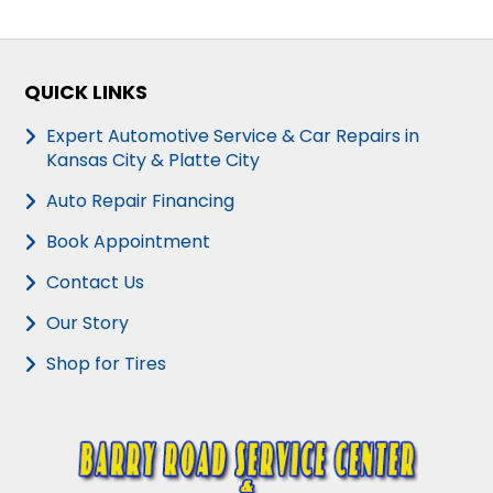
QUICK LINKS
Expert Automotive Service & Car Repairs in
Kansas City & Platte City
Auto Repair Financing
Book Appointment
Contact Us
Our Story
Shop for Tires