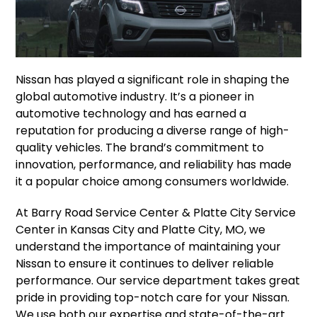
Nissan has played a significant role in shaping the
global automotive industry. It’s a pioneer in
automotive technology and has earned a
reputation for producing a diverse range of high-
quality vehicles. The brand’s commitment to
innovation, performance, and reliability has made
it a popular choice among consumers worldwide.
At Barry Road Service Center & Platte City Service
Center in Kansas City and Platte City, MO, we
understand the importance of maintaining your
Nissan to ensure it continues to deliver reliable
performance. Our service department takes great
pride in providing top-notch care for your Nissan.
We use both our expertise and state-of-the-art