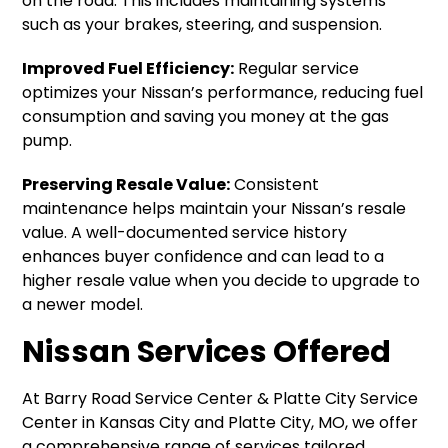
on the road. This includes maintaining systems
such as your brakes, steering, and suspension.
Improved Fuel Efficiency:
Regular service
optimizes your Nissan’s performance, reducing fuel
consumption and saving you money at the gas
pump.
Preserving Resale Value:
Consistent
maintenance helps maintain your Nissan’s resale
value. A well-documented service history
enhances buyer confidence and can lead to a
higher resale value when you decide to upgrade to
a newer model.
Nissan Services Offered
At Barry Road Service Center & Platte City Service
Center in Kansas City and Platte City, MO, we offer
a comprehensive range of services tailored