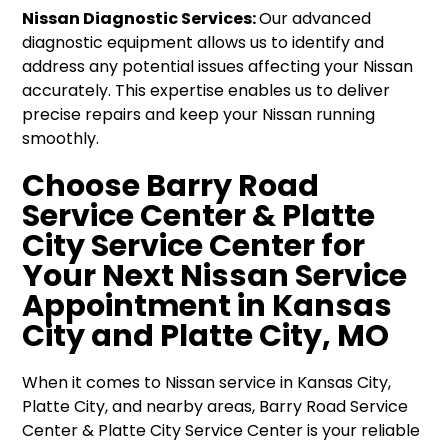
Nissan Diagnostic Services:
Our advanced
diagnostic equipment allows us to identify and
address any potential issues affecting your Nissan
accurately. This expertise enables us to deliver
precise repairs and keep your Nissan running
smoothly.
Choose Barry Road
Service Center & Platte
City Service Center for
Your Next Nissan Service
Appointment in Kansas
City and Platte City, MO
When it comes to Nissan service in Kansas City,
Platte City, and nearby areas, Barry Road Service
Center & Platte City Service Center is your reliable