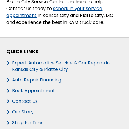
Platte City Service Center are here to help.
Contact us today to
schedule your service
appointment
in Kansas City and Platte City, MO
and experience the best in RAM truck care.
QUICK LINKS
Expert Automotive Service & Car Repairs in
Kansas City & Platte City
Auto Repair Financing
Book Appointment
Contact Us
Our Story
Shop for Tires