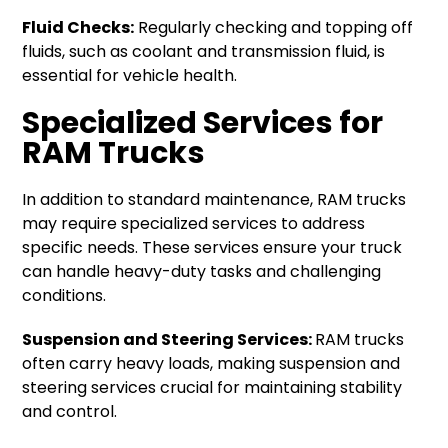
Fluid Checks:
Regularly checking and topping off
fluids, such as coolant and transmission fluid, is
essential for vehicle health.
Specialized Services for
RAM Trucks
In addition to standard maintenance, RAM trucks
may require specialized services to address
specific needs. These services ensure your truck
can handle heavy-duty tasks and challenging
conditions.
Suspension and Steering Services:
RAM trucks
often carry heavy loads, making suspension and
steering services crucial for maintaining stability
and control.