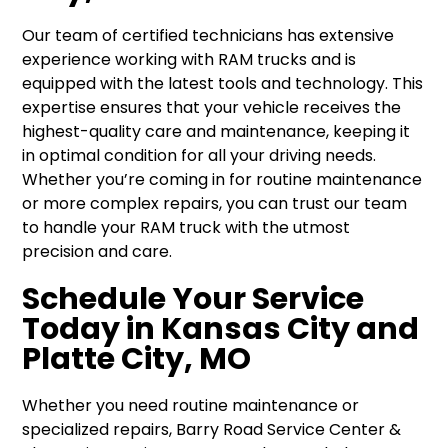
Our team of certified technicians has extensive
experience working with RAM trucks and is
equipped with the latest tools and technology. This
expertise ensures that your vehicle receives the
highest-quality care and maintenance, keeping it
in optimal condition for all your driving needs.
Whether you’re coming in for routine maintenance
or more complex repairs, you can trust our team
to handle your RAM truck with the utmost
precision and care.
Schedule Your Service
Today in Kansas City and
Platte City, MO
Whether you need routine maintenance or
specialized repairs, Barry Road Service Center &