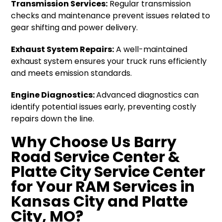
Transmission Services:
Regular transmission
checks and maintenance prevent issues related to
gear shifting and power delivery.
Exhaust System Repairs:
A well-maintained
exhaust system ensures your truck runs efficiently
and meets emission standards.
Engine Diagnostics:
Advanced diagnostics can
identify potential issues early, preventing costly
repairs down the line.
Why Choose Us Barry
Road Service Center &
Platte City Service Center
for Your RAM Services in
Kansas City and Platte
City, MO?