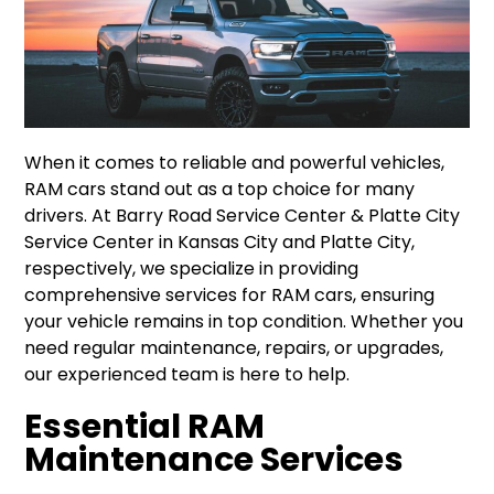
When it comes to reliable and powerful vehicles,
RAM cars stand out as a top choice for many
drivers. At Barry Road Service Center & Platte City
Service Center in Kansas City and Platte City,
respectively, we specialize in providing
comprehensive services for RAM cars, ensuring
your vehicle remains in top condition. Whether you
need regular maintenance, repairs, or upgrades,
our experienced team is here to help.
Essential RAM
Maintenance Services