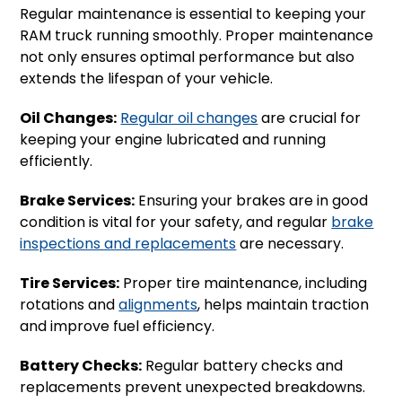
Regular maintenance is essential to keeping your
RAM truck running smoothly. Proper maintenance
not only ensures optimal performance but also
extends the lifespan of your vehicle.
Oil Changes:
Regular oil changes
are crucial for
keeping your engine lubricated and running
efficiently.
Brake Services:
Ensuring your brakes are in good
condition is vital for your safety, and regular
brake
inspections and replacements
are necessary.
Tire Services:
Proper tire maintenance, including
rotations and
alignments
, helps maintain traction
and improve fuel efficiency.
Battery Checks:
Regular battery checks and
replacements prevent unexpected breakdowns.