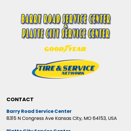
CONTACT
Barry Road Service Center
8315 N Congress Ave Kansas City, MO 64153, USA