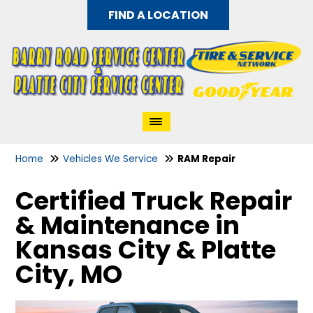
FIND A LOCATION
Home
Vehicles We Service
RAM Repair
Certified Truck Repair
& Maintenance in
Kansas City & Platte
City, MO