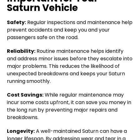
Saturn Vehicle
Safety:
Regular inspections and maintenance help
prevent accidents and keep you and your
passengers safe on the road.
Reliability:
Routine maintenance helps identify
and address minor issues before they escalate into
major problems. This reduces the likelihood of
unexpected breakdowns and keeps your Saturn
running smoothly.
Cost Savings:
While regular maintenance may
incur some costs upfront, it can save you money in
the long run by preventing major repairs and
breakdowns.
Longevity:
A well-maintained Saturn can have a
longer lifespan. By addressing wear and tear in a