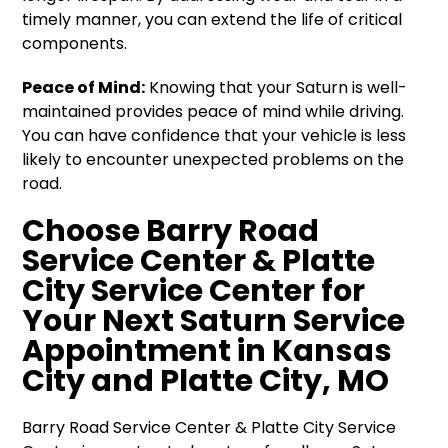
timely manner, you can extend the life of critical
components.
Peace of Mind:
Knowing that your Saturn is well-
maintained provides peace of mind while driving.
You can have confidence that your vehicle is less
likely to encounter unexpected problems on the
road.
Choose Barry Road
Service Center & Platte
City Service Center for
Your Next Saturn Service
Appointment in Kansas
City and Platte City, MO
Barry Road Service Center & Platte City Service