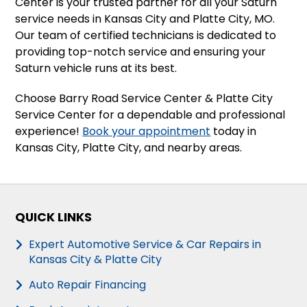
Center is your trusted partner for all your Saturn
service needs in Kansas City and Platte City, MO.
Our team of certified technicians is dedicated to
providing top-notch service and ensuring your
Saturn vehicle runs at its best.
Choose Barry Road Service Center & Platte City
Service Center for a dependable and professional
experience!
Book your appointment
today in
Kansas City, Platte City, and nearby areas.
QUICK LINKS
Expert Automotive Service & Car Repairs in
Kansas City & Platte City
Auto Repair Financing