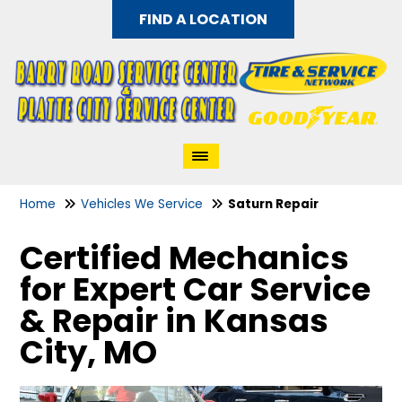
FIND A LOCATION
Home
Vehicles We Service
Saturn Repair
Certified Mechanics
for Expert Car Service
& Repair in Kansas
City, MO