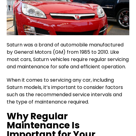
Saturn was a brand of automobile manufactured
by General Motors (GM) from 1985 to 2010. Like
most cars, Saturn vehicles require regular servicing
and maintenance for safe and efficient operation.
When it comes to servicing any car, including
Saturn models, it’s important to consider factors
such as the recommended service intervals and
the type of maintenance required.
Why Regular
Maintenance Is
Important for Your