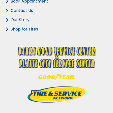
Book Appointment
Contact Us
Our Story
Shop for Tires