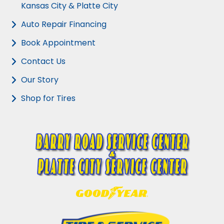
Kansas City & Platte City
Auto Repair Financing
Book Appointment
Contact Us
Our Story
Shop for Tires