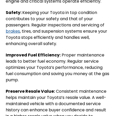
engine and critical systems operate efficiently.
Safety:
Keeping your Toyota in top condition
contributes to your safety and that of your
passengers. Regular inspections and servicing of
brakes
, tires, and suspension systems ensure your
Toyota stops efficiently and handles well,
enhancing overall safety.
Improved Fuel Efficiency:
Proper maintenance
leads to better fuel economy. Regular service
optimizes your Toyota’s performance, reducing
fuel consumption and saving you money at the gas
pump.
Preserve Resale Value:
Consistent maintenance
helps maintain your Toyota’s resale value. A well-
maintained vehicle with a documented service
history can enhance buyer confidence and result