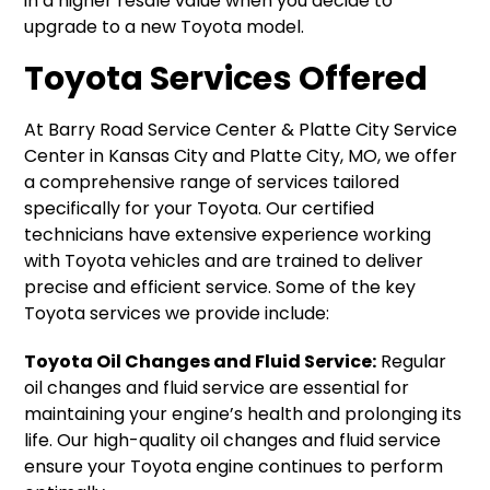
in a higher resale value when you decide to
upgrade to a new Toyota model.
Toyota Services Offered
At Barry Road Service Center & Platte City Service
Center in Kansas City and Platte City, MO, we offer
a comprehensive range of services tailored
specifically for your Toyota. Our certified
technicians have extensive experience working
with Toyota vehicles and are trained to deliver
precise and efficient service. Some of the key
Toyota services we provide include:
Toyota Oil Changes and Fluid Service:
Regular
oil changes and fluid service are essential for
maintaining your engine’s health and prolonging its
life. Our high-quality oil changes and fluid service
ensure your Toyota engine continues to perform