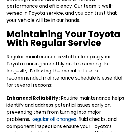
performance and efficiency. Our team is well-
versed in Toyota service, and you can trust that
your vehicle will be in our hands.
Maintaining Your Toyota
With Regular Service
Regular maintenance is vital for keeping your
Toyota running smoothly and maximizing its
longevity. Following the manufacturer’s
recommended maintenance schedule is essential
for several reasons:
Enhanced Reliability:
Routine maintenance helps
identify and address potential issues early on,
preventing them from turning into major
problems.
Regular oil changes
, fluid checks, and
component inspections ensure your Toyota’s