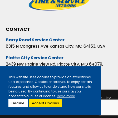
CONTACT
Barry Road Service Center
8315 N Congress Ave Kansas City, MO 64153, USA
Platte City Service Center
2439 NW Prairie View Rd, Platte City, MO 64079,
USA
This website uses cookies to provide an exceptional
user experience. Cookies enable you to enjoy certain
features and allow us to understand how our site is
being used. By continuing to use our site, you
consent to our use of cookies.
Read more
Copyright 2026 Barry Road Service Center & Platte City
Decline
Accept Cookies
Service Center |
Privacy Policy
|
Sitemap
|
Terms &
Conditions