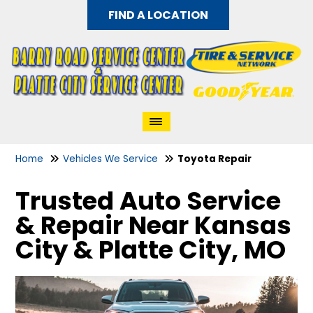
FIND A LOCATION
Home
Vehicles We Service
Toyota Repair
Trusted Auto Service
& Repair Near Kansas
City & Platte City, MO