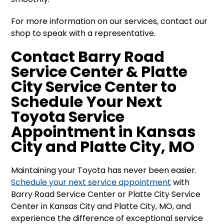
For more information on our services, contact our
shop to speak with a representative.
Contact Barry Road
Service Center & Platte
City Service Center to
Schedule Your Next
Toyota Service
Appointment in Kansas
City and Platte City, MO
Maintaining your Toyota has never been easier.
Schedule your next service appointment
with
Barry Road Service Center or Platte City Service
Center in Kansas City and Platte City, MO, and
experience the difference of exceptional service