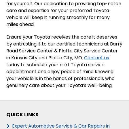
for yourself. Our dedication to providing top-notch
care and expertise for your preferred Toyota
vehicle will keep it running smoothly for many
miles ahead.
Ensure your Toyota receives the care it deserves
by entrusting it to our certified technicians at Barry
Road Service Center & Platte City Service Center
in Kansas City and Platte City, MO.
Contact us
today to schedule your next Toyota service
appointment and enjoy peace of mind knowing
your vehicle is in the hands of professionals who
genuinely care about your Toyota’s well-being.
QUICK LINKS
Expert Automotive Service & Car Repairs in