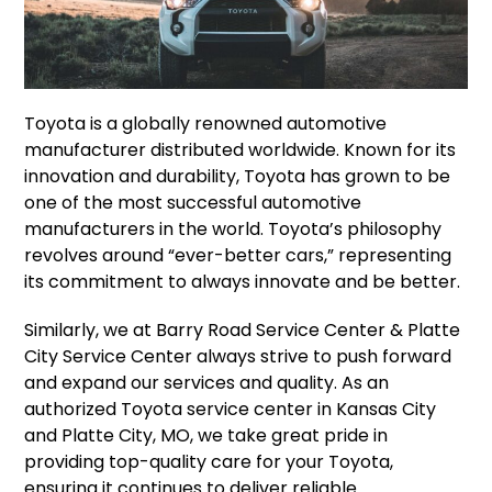
Toyota is a globally renowned automotive
manufacturer distributed worldwide. Known for its
innovation and durability, Toyota has grown to be
one of the most successful automotive
manufacturers in the world. Toyota’s philosophy
revolves around “ever-better cars,” representing
its commitment to always innovate and be better.
Similarly, we at Barry Road Service Center & Platte
City Service Center always strive to push forward
and expand our services and quality. As an
authorized Toyota service center in Kansas City
and Platte City, MO, we take great pride in
providing top-quality care for your Toyota,
ensuring it continues to deliver reliable