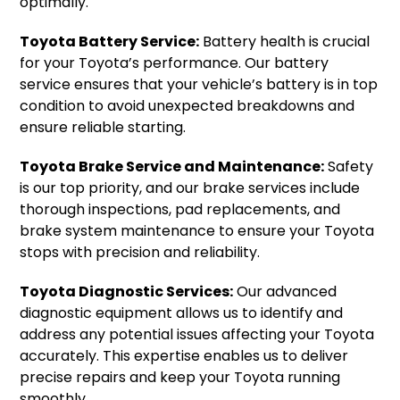
optimally.
Toyota Battery Service:
Battery health is crucial
for your Toyota’s performance. Our battery
service ensures that your vehicle’s battery is in top
condition to avoid unexpected breakdowns and
ensure reliable starting.
Toyota Brake Service and Maintenance:
Safety
is our top priority, and our brake services include
thorough inspections, pad replacements, and
brake system maintenance to ensure your Toyota
stops with precision and reliability.
Toyota Diagnostic Services:
Our advanced
diagnostic equipment allows us to identify and
address any potential issues affecting your Toyota
accurately. This expertise enables us to deliver
precise repairs and keep your Toyota running
smoothly.