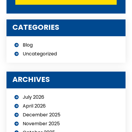
CATEGORIES
Blog
Uncategorized
ARCHIVES
July 2026
April 2026
December 2025
November 2025