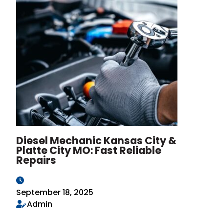
Diesel Mechanic Kansas City &
Platte City MO: Fast Reliable
Repairs
September 18, 2025
Admin