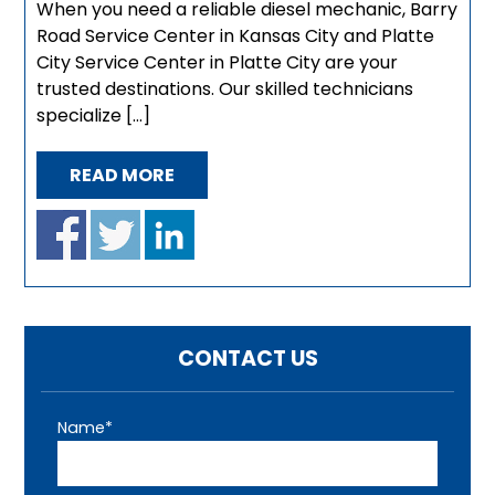
When you need a reliable diesel mechanic, Barry
Road Service Center in Kansas City and Platte
City Service Center in Platte City are your
trusted destinations. Our skilled technicians
specialize […]
READ MORE
CONTACT US
Name*