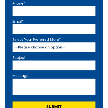
Phone*
Email*
Select Your Preferred Store*
Subject
Message