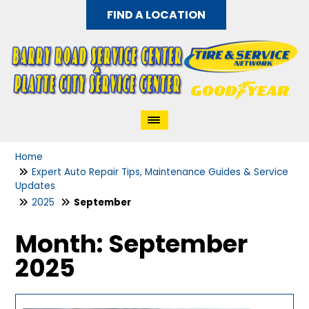
FIND A LOCATION
Home
Expert Auto Repair Tips, Maintenance Guides & Service
Updates
2025
September
Month:
September
2025