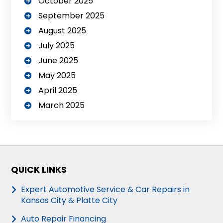
October 2025
September 2025
August 2025
July 2025
June 2025
May 2025
April 2025
March 2025
QUICK LINKS
Expert Automotive Service & Car Repairs in
Kansas City & Platte City
Auto Repair Financing