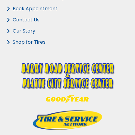
Book Appointment
Contact Us
Our Story
Shop for Tires