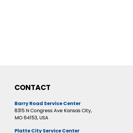
CONTACT
Barry Road Service Center
8315 N Congress Ave Kansas City,
MO 64153, USA
Platte City Service Center