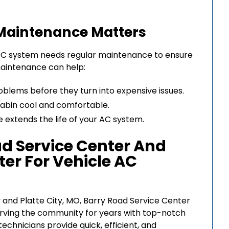
Maintenance Matters
he AC system needs regular maintenance to ensure
 maintenance can help:
oblems before they turn into expensive issues.
 cabin cool and comfortable.
 extends the life of your AC system.
d Service Center And
ter For Vehicle AC
 and Platte City, MO, Barry Road Service Center
erving the community for years with top-notch
echnicians provide quick, efficient, and