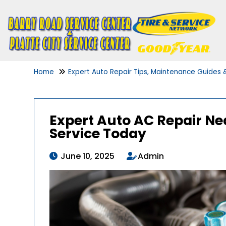
Home
Expert Auto Repair Tips, Maintenance Guides
Expert Auto AC Repair Nea
Service Today
June 10, 2025
Admin