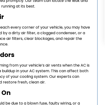
ed promptly. Our team can locate the leak and
 running at its best.
ir
t reach every corner of your vehicle, you may have
 by a dirty air filter, a clogged condenser, or a
e air filters, clear blockages, and repair the
ance.
Odors
ming from your vehicle’s air vents when the AC is
ia buildup in your AC system. This can affect both
iency of your cooling system. Our experts can
restore fresh, clean air.
g On
uld be due to a blown fuse, faulty wiring, or a