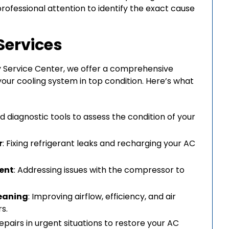
professional attention to identify the exact cause
Services
y Service Center, we offer a comprehensive
your cooling system in top condition. Here’s what
d diagnostic tools to assess the condition of your
r
: Fixing refrigerant leaks and recharging your AC
ent
: Addressing issues with the compressor to
leaning
: Improving airflow, efficiency, and air
rs.
repairs in urgent situations to restore your AC