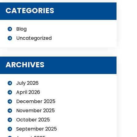
CATEGORIES
Blog
Uncategorized
ARCHIVES
July 2026
April 2026
December 2025
November 2025
October 2025
September 2025