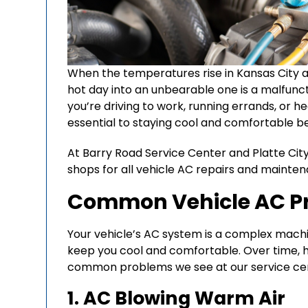
When the temperatures rise in Kansas City an
hot day into an unbearable one is a malfunc
you’re driving to work, running errands, or he
essential to staying cool and comfortable b
At Barry Road Service Center and Platte City
shops for all vehicle AC repairs and mainten
Common Vehicle AC Pr
Your vehicle’s AC system is a complex mac
keep you cool and comfortable. Over time, 
common problems we see at our service cen
1. AC Blowing Warm Air