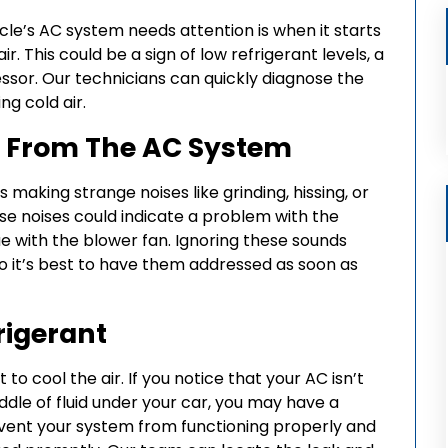
cle’s AC system needs attention is when it starts
r. This could be a sign of low refrigerant levels, a
ssor. Our technicians can quickly diagnose the
ng cold air.
g From The AC System
s making strange noises like grinding, hissing, or
hese noises could indicate a problem with the
e with the blower fan. Ignoring these sounds
so it’s best to have them addressed as soon as
rigerant
to cool the air. If you notice that your AC isn’t
uddle of fluid under your car, you may have a
revent your system from functioning properly and