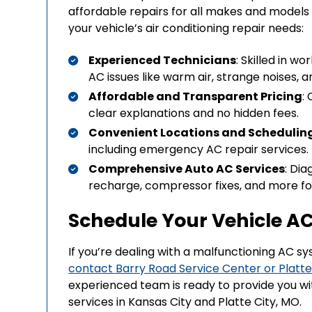
affordable repairs for all makes and models o
your vehicle’s air conditioning repair needs:
Experienced Technicians
: Skilled in wo
AC issues like warm air, strange noises, a
Affordable and Transparent Pricing
:
clear explanations and no hidden fees.
Convenient Locations and Schedulin
including emergency AC repair services.
Comprehensive Auto AC Services
: Dia
recharge, compressor fixes, and more for
Schedule Your Vehicle AC
If you’re dealing with a malfunctioning AC s
contact Barry Road Service Center or Platte
experienced team is ready to provide you with
services in Kansas City and Platte City, MO.