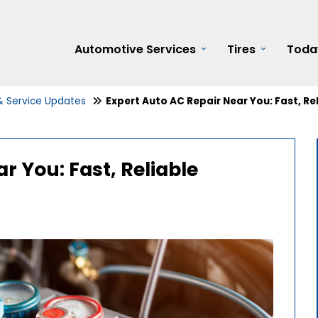
Automotive Services
Tires
Toda
 & Service Updates
Expert Auto AC Repair Near You: Fast, Re
r You: Fast, Reliable