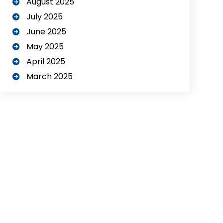
August 2025
July 2025
June 2025
May 2025
April 2025
March 2025