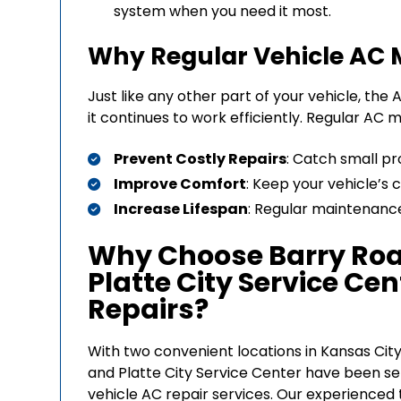
system when you need it most.
Why Regular Vehicle AC 
Just like any other part of your vehicle, t
it continues to work efficiently. Regular AC
Prevent Costly Repairs
: Catch small pr
Improve Comfort
: Keep your vehicle’s
Increase Lifespan
: Regular maintenance
Why Choose Barry Roa
Platte City Service Cen
Repairs?
With two convenient locations in Kansas City
and Platte City Service Center have been s
vehicle AC repair services. Our experienced t