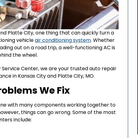
d Platte City, one thing that can quickly turn a
tioning vehicle
air conditioning system
. Whether
ading out on a road trip, a well-functioning AC is
ehind the wheel.
 Service Center, we are your trusted auto repair
ance in Kansas City and Platte City, MO.
oblems We Fix
hine with many components working together to
however, things can go wrong. Some of the most
ters include: