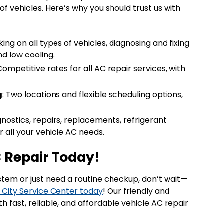
f vehicles. Here’s why you should trust us with
rking on all types of vehicles, diagnosing and fixing
nd low cooling.
 Competitive rates for all AC repair services, with
g
: Two locations and flexible scheduling options,
gnostics, repairs, replacements, refrigerant
 all your vehicle AC needs.
 Repair Today!
ystem or just need a routine checkup, don’t wait—
 City Service Center today
! Our friendly and
 fast, reliable, and affordable vehicle AC repair