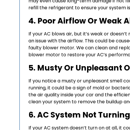
may even cause long-term damage if not fix
refill the refrigerant to ensure your system is
4. Poor Airflow Or Weak A
If your AC blows air, but it’s weak or doesn’
an issue with the airflow. This could be caused
faulty blower motor. We can clean and replac
blower motor to restore your AC’s perform
5. Musty Or Unpleasant 
If you notice a musty or unpleasant smell co
running, it could be a sign of mold or bacter
the air quality inside your car and the effic
clean your system to remove the buildup and 
6. AC System Not Turnin
If your AC system doesn’t turn on at all, it co