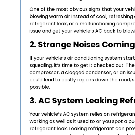
One of the most obvious signs that your vehi
blowing warm air instead of cool, refreshing ai
refrigerant leak, or a malfunctioning compre
issue and get your vehicle’s AC back to blowi
2. Strange Noises Comin
If your vehicle’s air conditioning system start
squealing, it’s time to get it checked out. T
compressor, a clogged condenser, or an issu
could lead to costly repairs down the road, 
possible.
3. AC System Leaking Ref
Your vehicle’s AC system relies on refrigerant 
working as well as it used to or you spot a p
refrigerant leak. Leaking refrigerant can p