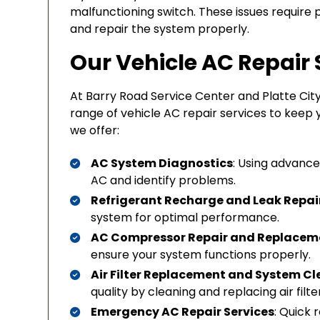
malfunctioning switch. These issues require 
and repair the system properly.
Our Vehicle AC Repair 
At Barry Road Service Center and Platte Cit
range of vehicle AC repair services to keep 
we offer:
AC System Diagnostics
: Using advance
AC and identify problems.
Refrigerant Recharge and Leak Repai
system for optimal performance.
AC Compressor Repair and Replacem
ensure your system functions properly.
Air Filter Replacement and System C
quality by cleaning and replacing air filte
Emergency AC Repair Services
: Quick 