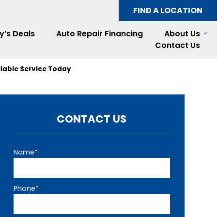
FIND A LOCATION
y’s Deals
Auto Repair Financing
About Us
Contact Us
liable Service Today
CONTACT US
Name*
Phone*