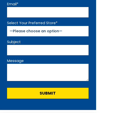
Email*
Select Your Preferred Store*
Subject
Message