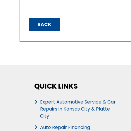
BACK
QUICK LINKS
Expert Automotive Service & Car
Repairs in Kansas City & Platte
City
Auto Repair Financing