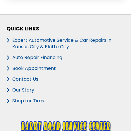
QUICK LINKS
Expert Automotive Service & Car Repairs in
Kansas City & Platte City
Auto Repair Financing
Book Appointment
Contact Us
Our Story
Shop for Tires