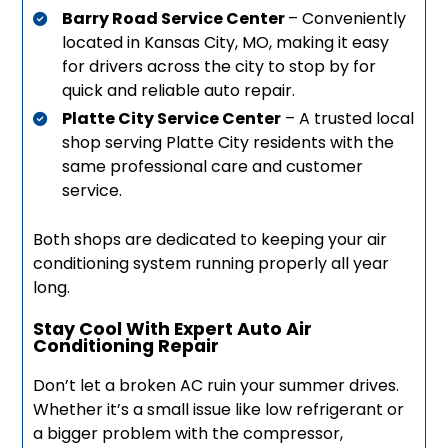
Barry Road Service Center
– Conveniently
located in Kansas City, MO, making it easy
for drivers across the city to stop by for
quick and reliable auto repair.
Platte City Service Center
– A trusted local
shop serving Platte City residents with the
same professional care and customer
service.
Both shops are dedicated to keeping your air
conditioning system running properly all year
long.
Stay Cool With Expert Auto Air
Conditioning Repair
Don’t let a broken AC ruin your summer drives.
Whether it’s a small issue like low refrigerant or
a bigger problem with the compressor,