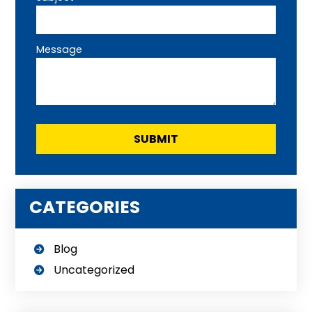
Message
CATEGORIES
Blog
Uncategorized