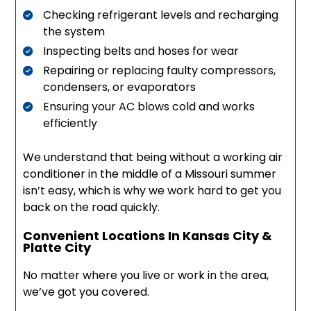
Checking refrigerant levels and recharging
the system
Inspecting belts and hoses for wear
Repairing or replacing faulty compressors,
condensers, or evaporators
Ensuring your AC blows cold and works
efficiently
We understand that being without a working air
conditioner in the middle of a Missouri summer
isn’t easy, which is why we work hard to get you
back on the road quickly.
Convenient Locations In Kansas City &
Platte City
No matter where you live or work in the area,
we’ve got you covered.