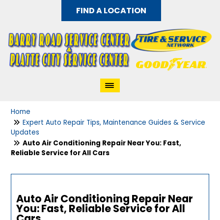
FIND A LOCATION
Home
Expert Auto Repair Tips, Maintenance Guides & Service
Updates
Auto Air Conditioning Repair Near You: Fast,
Reliable Service for All Cars
Auto Air Conditioning Repair Near
You: Fast, Reliable Service for All
Cars