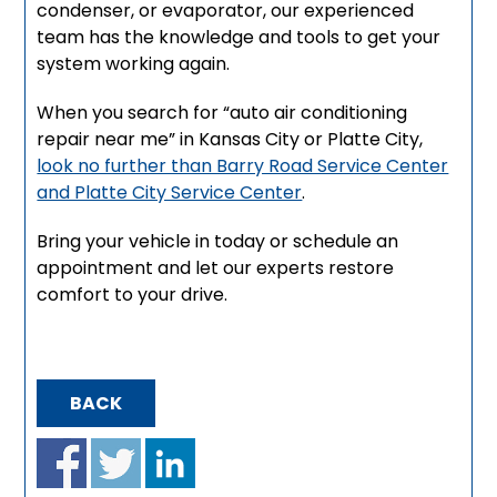
condenser, or evaporator, our experienced
team has the knowledge and tools to get your
system working again.
When you search for “auto air conditioning
repair near me” in Kansas City or Platte City,
look no further than Barry Road Service Center
and Platte City Service Center
.
Bring your vehicle in today or schedule an
appointment and let our experts restore
comfort to your drive.
BACK