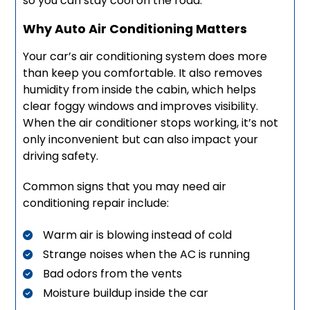
so you can stay cool on the road.
Why Auto Air Conditioning Matters
Your car’s air conditioning system does more
than keep you comfortable. It also removes
humidity from inside the cabin, which helps
clear foggy windows and improves visibility.
When the air conditioner stops working, it’s not
only inconvenient but can also impact your
driving safety.
Common signs that you may need air
conditioning repair include:
Warm air is blowing instead of cold
Strange noises when the AC is running
Bad odors from the vents
Moisture buildup inside the car