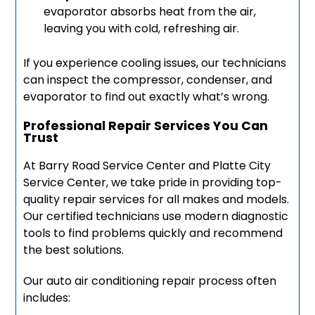
evaporator absorbs heat from the air,
leaving you with cold, refreshing air.
If you experience cooling issues, our technicians
can inspect the compressor, condenser, and
evaporator to find out exactly what’s wrong.
Professional Repair Services You Can
Trust
At Barry Road Service Center and Platte City
Service Center, we take pride in providing top-
quality repair services for all makes and models.
Our certified technicians use modern diagnostic
tools to find problems quickly and recommend
the best solutions.
Our auto air conditioning repair process often
includes: