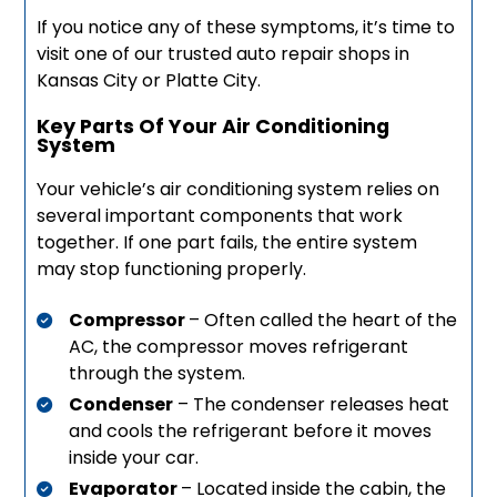
If you notice any of these symptoms, it’s time to
visit one of our trusted auto repair shops in
Kansas City or Platte City.
Key Parts Of Your Air Conditioning
System
Your vehicle’s air conditioning system relies on
several important components that work
together. If one part fails, the entire system
may stop functioning properly.
Compressor
– Often called the heart of the
AC, the compressor moves refrigerant
through the system.
Condenser
– The condenser releases heat
and cools the refrigerant before it moves
inside your car.
Evaporator
– Located inside the cabin, the