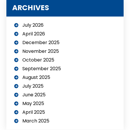
ARCHIVES
July 2026
April 2026
December 2025
November 2025
October 2025
September 2025
August 2025
July 2025
June 2025
May 2025
April 2025
March 2025