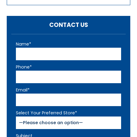
CONTACT US
Name*
Phone*
Email*
Select Your Preferred Store*
Subject