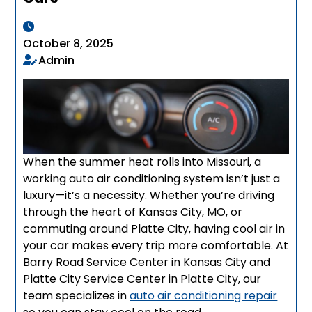
October 8, 2025
Admin
When the summer heat rolls into Missouri, a
working auto air conditioning system isn’t just a
luxury—it’s a necessity. Whether you’re driving
through the heart of Kansas City, MO, or
commuting around Platte City, having cool air in
your car makes every trip more comfortable. At
Barry Road Service Center in Kansas City and
Platte City Service Center in Platte City, our
team specializes in
auto air conditioning repair