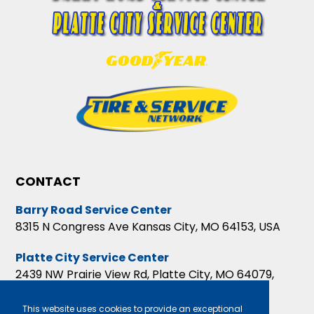
CONTACT
Barry Road Service Center
8315 N Congress Ave Kansas City, MO 64153, USA
Platte City Service Center
2439 NW Prairie View Rd, Platte City, MO 64079,
USA
This website uses cookies to provide an exceptional