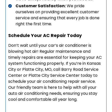
Customer Satisfaction:
We pride
ourselves on providing excellent customer
service and ensuring that every job is done
right the first time.
Schedule Your AC Repair Today
Don’t wait until your car’s air conditioner is
blowing hot air! Regular maintenance and
timely repairs are essential for keeping your AC
system functioning properly. If you’re in Kansas
City or Platte City, MO, call Barry Road Service
Center or Platte City Service Center today to
schedule your air conditioning repair service.
Our friendly team is here to help with all your
auto air conditioning needs, ensuring you stay
cool and comfortable all year long.