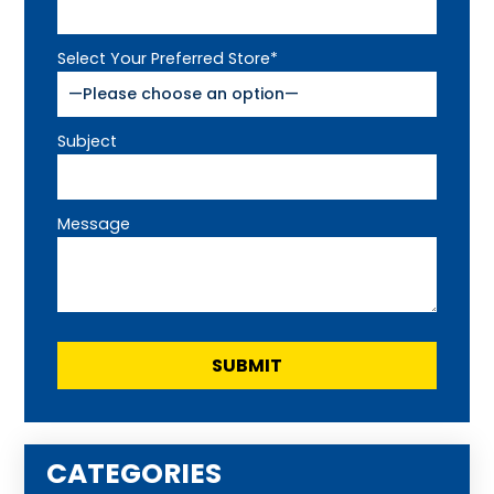
Select Your Preferred Store*
Subject
Message
CATEGORIES