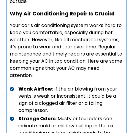
outside.
Why Air Conditioning Repair Is Crucial
Your car’s air conditioning system works hard to
keep you comfortable, especially during hot
weather. However, like all mechanical systems,
it’s prone to wear and tear over time. Regular
maintenance and timely repairs are essential to
keeping your AC in top condition. Here are some
common signs that your AC may need
attention:
Weak Airflow:
If the air blowing from your
vents is weak or inconsistent, it could be a
sign of a clogged air filter or a failing
compressor.
Strange Odors:
Musty or foul odors can
indicate mold or mildew buildup in the air
conditioning system, which needs to be