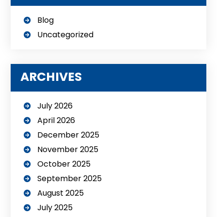
Blog
Uncategorized
ARCHIVES
July 2026
April 2026
December 2025
November 2025
October 2025
September 2025
August 2025
July 2025