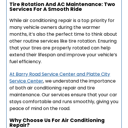
Tire Rotation And AC Maintenance: Two
Services For A Smooth Ride
While air conditioning repair is a top priority for
many vehicle owners during the warmer
months, it’s also the perfect time to think about
other routine services like tire rotation. Ensuring
that your tires are properly rotated can help
extend their lifespan and improve your vehicle’s
fuel efficiency.
At Barry Road Service Center and Platte City
Service Center
, we understand the importance
of both air conditioning repair and tire
maintenance. Our services ensure that your car
stays comfortable and runs smoothly, giving you
peace of mind on the road.
Why Choose Us For Air Conditioning
Repair?