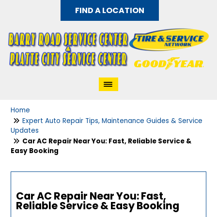
FIND A LOCATION
Home
Expert Auto Repair Tips, Maintenance Guides & Service
Updates
Car AC Repair Near You: Fast, Reliable Service &
Easy Booking
Car AC Repair Near You: Fast,
Reliable Service & Easy Booking