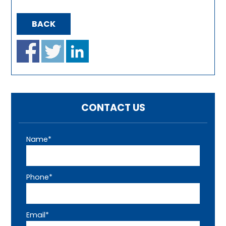
BACK
CONTACT US
Name*
Phone*
Email*