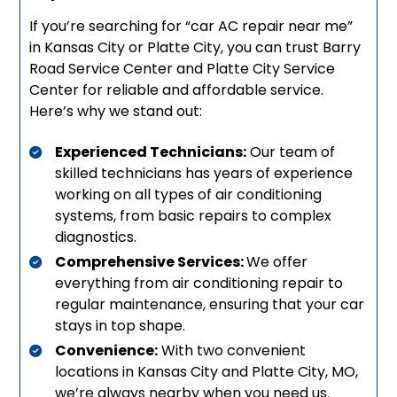
If you’re searching for “car AC repair near me”
in Kansas City or Platte City, you can trust Barry
Road Service Center and Platte City Service
Center for reliable and affordable service.
Here’s why we stand out:
Experienced Technicians:
Our team of
skilled technicians has years of experience
working on all types of air conditioning
systems, from basic repairs to complex
diagnostics.
Comprehensive Services:
We offer
everything from air conditioning repair to
regular maintenance, ensuring that your car
stays in top shape.
Convenience:
With two convenient
locations in Kansas City and Platte City, MO,
we’re always nearby when you need us.