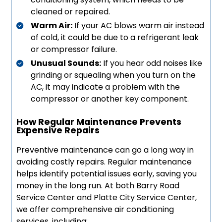
cleaned or repaired.
Warm Air:
If your AC blows warm air instead
of cold, it could be due to a refrigerant leak
or compressor failure.
Unusual Sounds:
If you hear odd noises like
grinding or squealing when you turn on the
AC, it may indicate a problem with the
compressor or another key component.
How Regular Maintenance Prevents
Expensive Repairs
Preventive maintenance can go a long way in
avoiding costly repairs. Regular maintenance
helps identify potential issues early, saving you
money in the long run. At both Barry Road
Service Center and Platte City Service Center,
we offer comprehensive air conditioning
services, including: