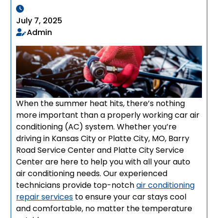
July 7, 2025
Admin
When the summer heat hits, there’s nothing
more important than a properly working car air
conditioning (AC) system. Whether you’re
driving in Kansas City or Platte City, MO, Barry
Road Service Center and Platte City Service
Center are here to help you with all your auto
air conditioning needs. Our experienced
technicians provide top-notch
air conditioning
repair services
to ensure your car stays cool
and comfortable, no matter the temperature