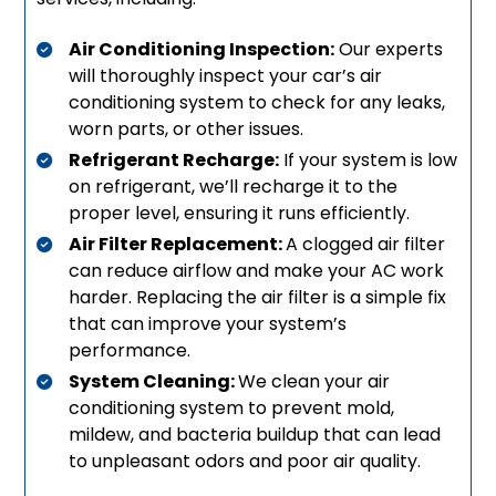
Air Conditioning Inspection:
Our experts
will thoroughly inspect your car’s air
conditioning system to check for any leaks,
worn parts, or other issues.
Refrigerant Recharge:
If your system is low
on refrigerant, we’ll recharge it to the
proper level, ensuring it runs efficiently.
Air Filter Replacement:
A clogged air filter
can reduce airflow and make your AC work
harder. Replacing the air filter is a simple fix
that can improve your system’s
performance.
System Cleaning:
We clean your air
conditioning system to prevent mold,
mildew, and bacteria buildup that can lead
to unpleasant odors and poor air quality.