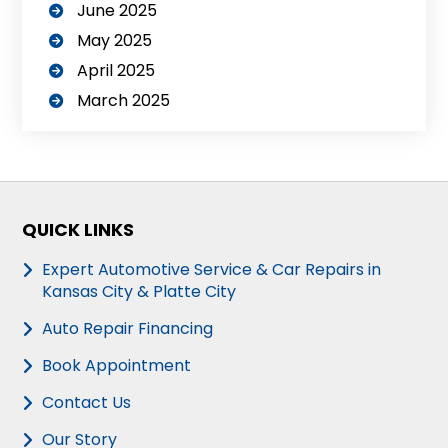
June 2025
May 2025
April 2025
March 2025
QUICK LINKS
Expert Automotive Service & Car Repairs in
Kansas City & Platte City
Auto Repair Financing
Book Appointment
Contact Us
Our Story