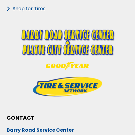
Shop for Tires
CONTACT
Barry Road Service Center