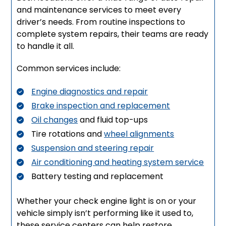
and maintenance services to meet every
driver’s needs. From routine inspections to
complete system repairs, their teams are ready
to handle it all.
Common services include:
Engine diagnostics and repair
Brake inspection and replacement
Oil changes
and fluid top-ups
Tire rotations and
wheel alignments
Suspension and steering repair
Air conditioning and heating system service
Battery testing and replacement
Whether your check engine light is on or your
vehicle simply isn’t performing like it used to,
these service centers can help restore