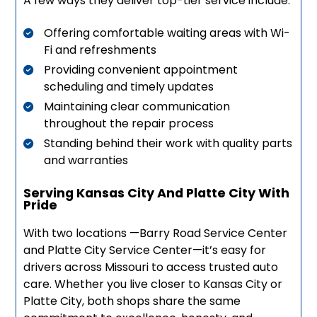
A few ways they deliver top-tier service include:
Offering comfortable waiting areas with Wi-
Fi and refreshments
Providing convenient appointment
scheduling and timely updates
Maintaining clear communication
throughout the repair process
Standing behind their work with quality parts
and warranties
Serving Kansas City And Platte City With
Pride
With two locations —Barry Road Service Center
and Platte City Service Center—it’s easy for
drivers across Missouri to access trusted auto
care. Whether you live closer to Kansas City or
Platte City, both shops share the same