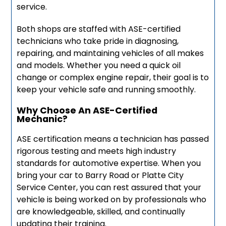
service.
Both shops are staffed with ASE-certified
technicians who take pride in diagnosing,
repairing, and maintaining vehicles of all makes
and models. Whether you need a quick oil
change or complex engine repair, their goal is to
keep your vehicle safe and running smoothly.
Why Choose An ASE-Certified
Mechanic?
ASE certification means a technician has passed
rigorous testing and meets high industry
standards for automotive expertise. When you
bring your car to Barry Road or Platte City
Service Center, you can rest assured that your
vehicle is being worked on by professionals who
are knowledgeable, skilled, and continually
updating their training.