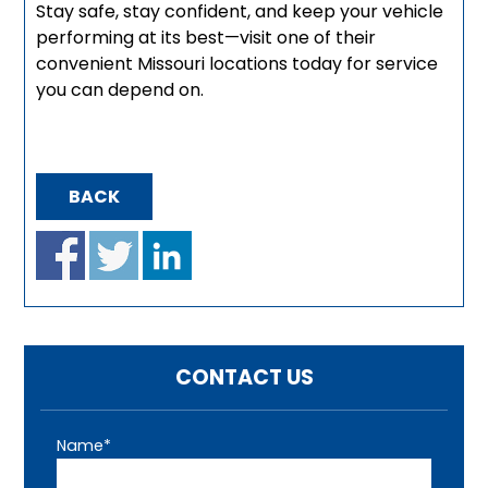
Stay safe, stay confident, and keep your vehicle
performing at its best—visit one of their
convenient Missouri locations today for service
you can depend on.
BACK
CONTACT US
Name*