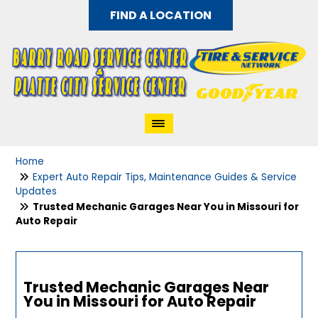
FIND A LOCATION
Home
Expert Auto Repair Tips, Maintenance Guides & Service
Updates
Trusted Mechanic Garages Near You in Missouri for
Auto Repair
Trusted Mechanic Garages Near
You in Missouri for Auto Repair