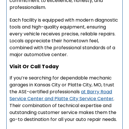
commitment to excellence, honesty, and
professionalism.
Each facility is equipped with modern diagnostic
tools and high-quality equipment, ensuring
every vehicle receives precise, reliable repairs.
Locals appreciate their hometown feel,
combined with the professional standards of a
major automotive center.
Visit Or Call Today
If you’re searching for dependable mechanic
garages in Kansas City or Platte City, MO, trust
the ASE-certified professionals
at Barry Road
Service Center and Platte City Service Center
.
Their combination of technical expertise and
outstanding customer service makes them the
go-to destination for all your auto repair needs.