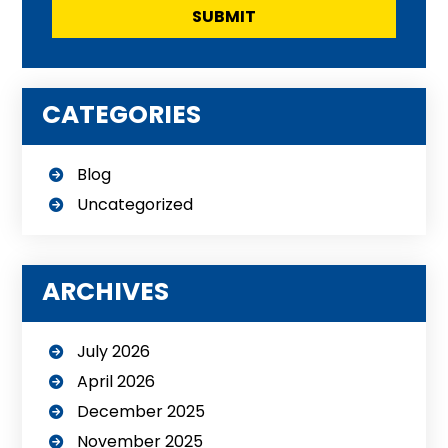
CATEGORIES
Blog
Uncategorized
ARCHIVES
July 2026
April 2026
December 2025
November 2025