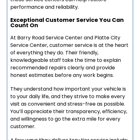
performance and reliability.
Exceptional Customer Service You Can
Count On
At Barry Road Service Center and Platte City
Service Center, customer service is at the heart
of everything they do. Their friendly,
knowledgeable staff take the time to explain
recommended repairs clearly and provide
honest estimates before any work begins.
They understand how important your vehicle is
to your daily life, and they strive to make every
visit as convenient and stress-free as possible.
You’ll appreciate their transparency, efficiency,
and willingness to go the extra mile for every
customer.