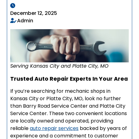
December 12, 2025
Admin
Serving Kansas City and Platte City, MO
Trusted Auto Repair Experts In Your Area
If you’re searching for mechanic shops in
Kansas City or Platte City, MO, look no further
than Barry Road Service Center and Platte City
Service Center. These two convenient locations
are locally owned and operated, providing
reliable
auto repair services
backed by years of
experience and a commitment to customer