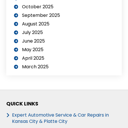
October 2025
September 2025
August 2025
July 2025
June 2025
May 2025
April 2025
March 2025
QUICK LINKS
Expert Automotive Service & Car Repairs in
Kansas City & Platte City