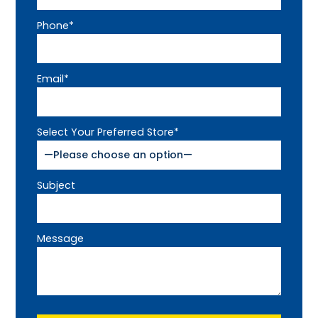
Phone*
Email*
Select Your Preferred Store*
Subject
Message