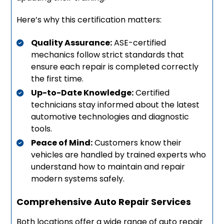
Here’s why this certification matters:
Quality Assurance:
ASE-certified
mechanics follow strict standards that
ensure each repair is completed correctly
the first time.
Up-to-Date Knowledge:
Certified
technicians stay informed about the latest
automotive technologies and diagnostic
tools.
Peace of Mind:
Customers know their
vehicles are handled by trained experts who
understand how to maintain and repair
modern systems safely.
Comprehensive Auto Repair Services
Both locations offer a wide range of auto repair