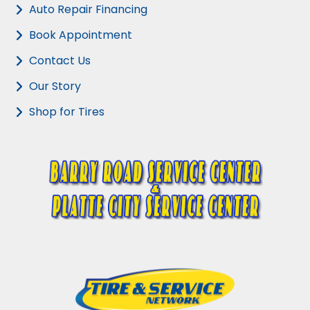
Auto Repair Financing
Book Appointment
Contact Us
Our Story
Shop for Tires