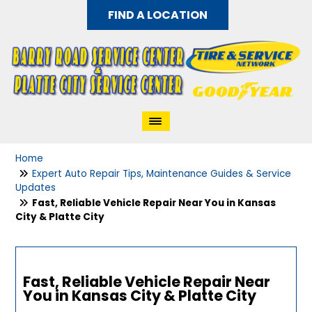
FIND A LOCATION
Home
Expert Auto Repair Tips, Maintenance Guides & Service
Updates
Fast, Reliable Vehicle Repair Near You in Kansas
City & Platte City
Fast, Reliable Vehicle Repair Near
You in Kansas City & Platte City