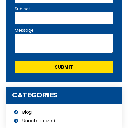
Subject
Message
CATEGORIES
Blog
Uncategorized