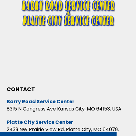
CONTACT
Barry Road Service Center
8315 N Congress Ave Kansas City, MO 64153, USA
Platte City Service Center
2439 NW Prairie View Rd, Platte City, MO 64079,