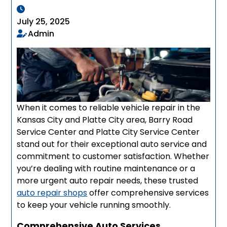
July 25, 2025
Admin
When it comes to reliable vehicle repair in the
Kansas City and Platte City area, Barry Road
Service Center and Platte City Service Center
stand out for their exceptional auto service and
commitment to customer satisfaction. Whether
you’re dealing with routine maintenance or a
more urgent auto repair needs, these trusted
auto repair shops
offer comprehensive services
to keep your vehicle running smoothly.
Comprehensive Auto Services