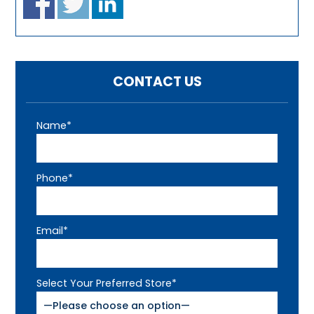
CONTACT US
Name*
Phone*
Email*
Select Your Preferred Store*