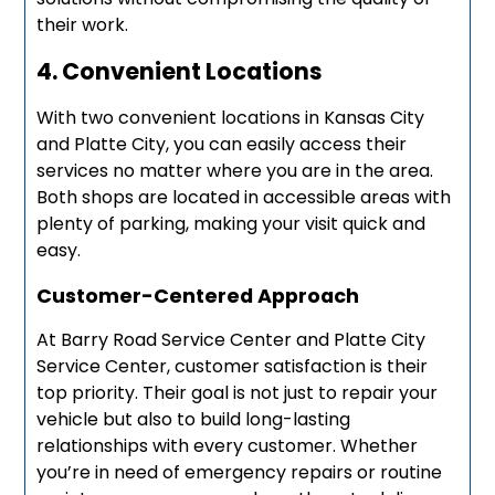
their work.
4. Convenient Locations
With two convenient locations in Kansas City
and Platte City, you can easily access their
services no matter where you are in the area.
Both shops are located in accessible areas with
plenty of parking, making your visit quick and
easy.
Customer-Centered Approach
At Barry Road Service Center and Platte City
Service Center, customer satisfaction is their
top priority. Their goal is not just to repair your
vehicle but also to build long-lasting
relationships with every customer. Whether
you’re in need of emergency repairs or routine