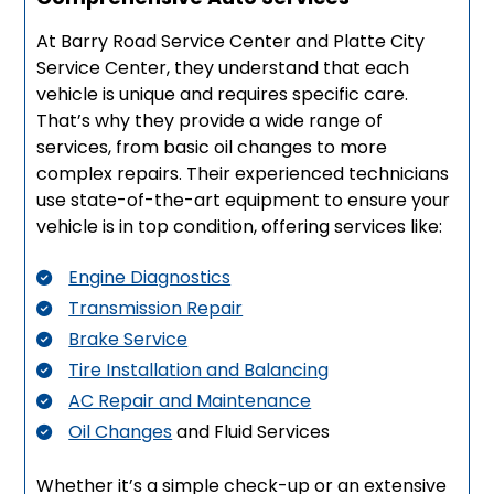
At Barry Road Service Center and Platte City
Service Center, they understand that each
vehicle is unique and requires specific care.
That’s why they provide a wide range of
services, from basic oil changes to more
complex repairs. Their experienced technicians
use state-of-the-art equipment to ensure your
vehicle is in top condition, offering services like:
Engine Diagnostics
Transmission Repair
Brake Service
Tire Installation and Balancing
AC Repair and Maintenance
Oil Changes
and Fluid Services
Whether it’s a simple check-up or an extensive