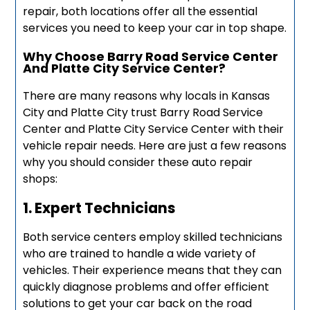
repair, both locations offer all the essential
services you need to keep your car in top shape.
Why Choose Barry Road Service Center
And Platte City Service Center?
There are many reasons why locals in Kansas
City and Platte City trust Barry Road Service
Center and Platte City Service Center with their
vehicle repair needs. Here are just a few reasons
why you should consider these auto repair
shops:
1. Expert Technicians
Both service centers employ skilled technicians
who are trained to handle a wide variety of
vehicles. Their experience means that they can
quickly diagnose problems and offer efficient
solutions to get your car back on the road