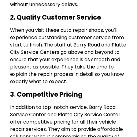
without unnecessary delays.
2. Quality Customer Service
When you visit these auto repair shops, you’ll
experience outstanding customer service from
start to finish. The staff at Barry Road and Platte
City Service Centers go above and beyond to
ensure that your experience is as smooth and
pleasant as possible. They take the time to
explain the repair process in detail so you know
exactly what to expect.
3. Competitive Pricing
In addition to top-notch service, Barry Road
Service Center and Platte City Service Center
offer competitive pricing for all their vehicle
repair services. They aim to provide affordable
solutions without compromising the quality of