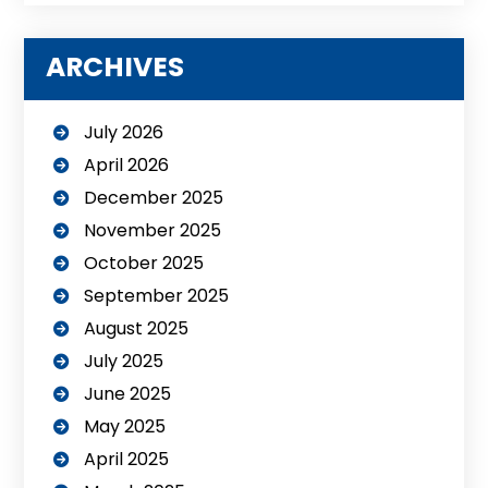
ARCHIVES
July 2026
April 2026
December 2025
November 2025
October 2025
September 2025
August 2025
July 2025
June 2025
May 2025
April 2025