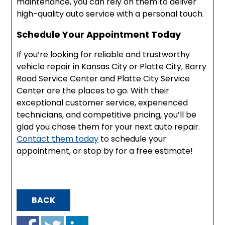
maintenance, you can rely on them to deliver
high-quality auto service with a personal touch.
Schedule Your Appointment Today
If you’re looking for reliable and trustworthy
vehicle repair in Kansas City or Platte City, Barry
Road Service Center and Platte City Service
Center are the places to go. With their
exceptional customer service, experienced
technicians, and competitive pricing, you’ll be
glad you chose them for your next auto repair.
Contact them today
to schedule your
appointment, or stop by for a free estimate!
BACK