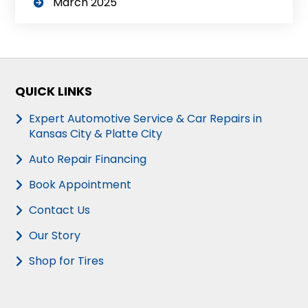
March 2025
QUICK LINKS
Expert Automotive Service & Car Repairs in
Kansas City & Platte City
Auto Repair Financing
Book Appointment
Contact Us
Our Story
Shop for Tires